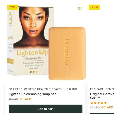
-29%
-29%
FOR FACE
,
GENERIC HEALTH & BEAUTY
,
HEALING
FOR FACE
,
GENER
Lighten up cleansing soap bar
Original Cerav
Serum
25
-AED
35
-AED
60
-AED
85
-AED
Add to cart