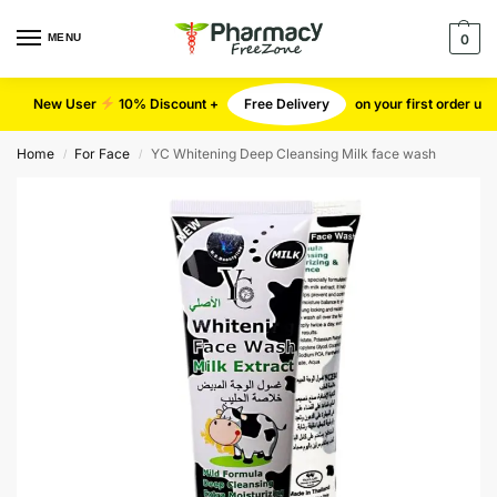
MENU
0
New User
10% Discount +
Free Delivery
on your first order u
Home
For Face
YC Whitening Deep Cleansing Milk face wash
/
/