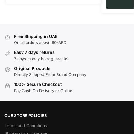
Free Shipping in UAE
On all orders above 90-AED
Easy 7 days returns
7 days money back guarantee
Original Products
Directly Shipped From Brand Company
100% Secure Checkout
Pay Cash On Delivery or Online
OUR STORE POLICIES
Terms and Conditions
Shipping and Tracking