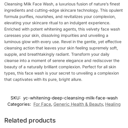
Cleansing Milk Face Wash, a luxurious fusion of nature’s finest
ingredients and cutting-edge skincare technology. This opulent
formula purifies, nourishes, and revitalizes your complexion,
elevating your skincare ritual to an indulgent experience.
Enriched with potent whitening agents, this velvety face wash
caresses your skin, dissolving impurities and unveiling a
luminous glow with every use. Revel in the gentle, yet effective
cleansing action that leaves your skin feeling supremely soft,
supple, and breathtakingly radiant. Transform your daily
cleanse into a moment of serene elegance and rediscover the
beauty of a naturally brilliant complexion. Perfect for all skin
types, this face wash is your secret to unveiling a complexion
that captivates with its pure, bright allure.
SKU:
yc-whitening-deep-cleansing-milk-face-wash
Categories:
For Face
,
Generic Health & Beauty
,
Healing
Related products