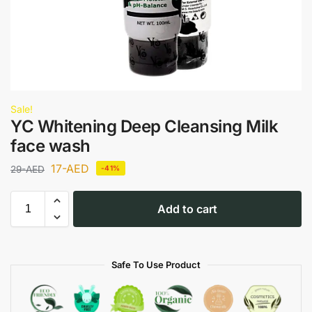
Sale!
YC Whitening Deep Cleansing Milk
face wash
17
-AED
29
-AED
-41%
Add to cart
Safe To Use Product