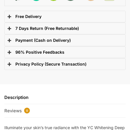
Free Delivery
7 Days Return (Free Returnable)
Payment (Cash on Delivery)
96% Positive Feedbacks
Privacy Policy (Secure Transaction)
Description
Reviews
0
Illuminate your skin’s true radiance with the YC Whitening Deep