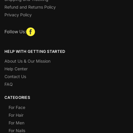
Refund and Returns Policy
Privacy Policy
Follow Us:
HELP WITH GETTING STARTED
About Us & Our Mission
Help Center
Contact Us
FAQ
CATEGORIES
For Face
For Hair
For Men
For Nails