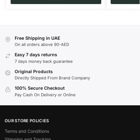
Free Shipping in UAE
On all orders above 90-AED
Easy 7 days returns
7 days money back guarantee
Original Products
Directly Shipped From Brand Company
100% Secure Checkout
Pay Cash On Delivery or Online
OUR STORE POLICIES
Terms and Conditions
Shipping and Tracking