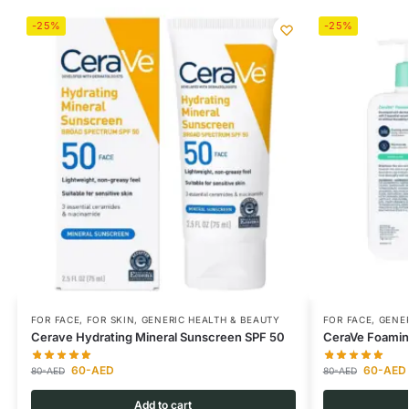
-25%
-25%
FOR FACE
,
FOR SKIN
,
GENERIC HEALTH & BEAUTY
FOR FACE
,
GENER
Cerave Hydrating Mineral Sunscreen SPF 50
CeraVe Foaming
60
-AED
60
-AED
80
-AED
80
-AED
Add to cart