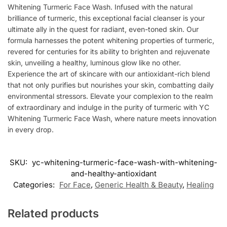
Whitening Turmeric Face Wash. Infused with the natural
brilliance of turmeric, this exceptional facial cleanser is your
ultimate ally in the quest for radiant, even-toned skin. Our
formula harnesses the potent whitening properties of turmeric,
revered for centuries for its ability to brighten and rejuvenate
skin, unveiling a healthy, luminous glow like no other.
Experience the art of skincare with our antioxidant-rich blend
that not only purifies but nourishes your skin, combatting daily
environmental stressors. Elevate your complexion to the realm
of extraordinary and indulge in the purity of turmeric with YC
Whitening Turmeric Face Wash, where nature meets innovation
in every drop.
SKU:
yc-whitening-turmeric-face-wash-with-whitening-
and-healthy-antioxidant
Categories:
For Face
,
Generic Health & Beauty
,
Healing
Related products