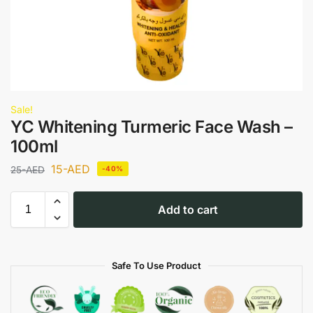
Sale!
YC Whitening Turmeric Face Wash –
100ml
15
-AED
25
-AED
-40%
Add to cart
Safe To Use Product