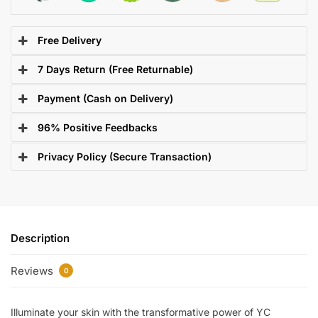
Free Delivery
7 Days Return (Free Returnable)
Payment (Cash on Delivery)
96% Positive Feedbacks
Privacy Policy (Secure Transaction)
Description
Reviews
0
Illuminate your skin with the transformative power of YC