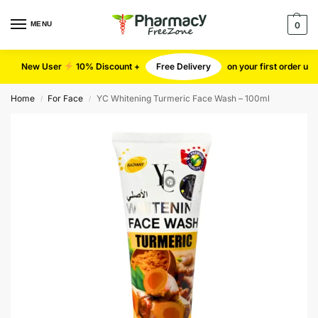
MENU
0
New User
10% Discount +
Free Delivery
on your first order u
Home
For Face
YC Whitening Turmeric Face Wash – 100ml
/
/