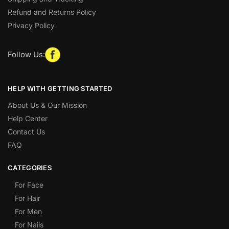
Refund and Returns Policy
Privacy Policy
Follow Us:
HELP WITH GETTING STARTED
About Us & Our Mission
Help Center
Contact Us
FAQ
CATEGORIES
For Face
For Hair
For Men
For Nails