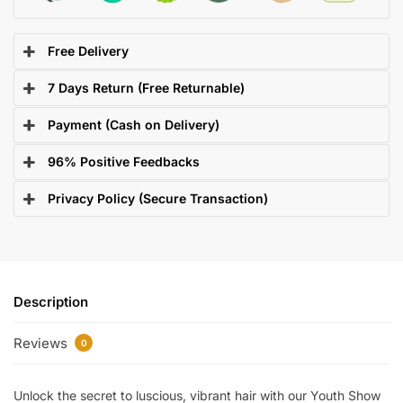
Free Delivery
7 Days Return (Free Returnable)
Payment (Cash on Delivery)
96% Positive Feedbacks
Privacy Policy (Secure Transaction)
Description
Reviews
0
Unlock the secret to luscious, vibrant hair with our Youth Show