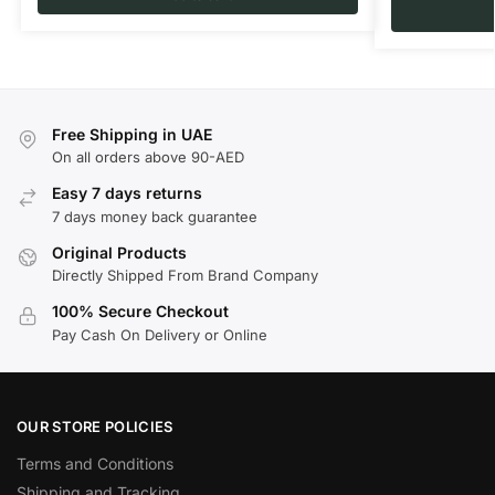
Free Shipping in UAE
On all orders above 90-AED
Easy 7 days returns
7 days money back guarantee
Original Products
Directly Shipped From Brand Company
100% Secure Checkout
Pay Cash On Delivery or Online
OUR STORE POLICIES
Terms and Conditions
Shipping and Tracking