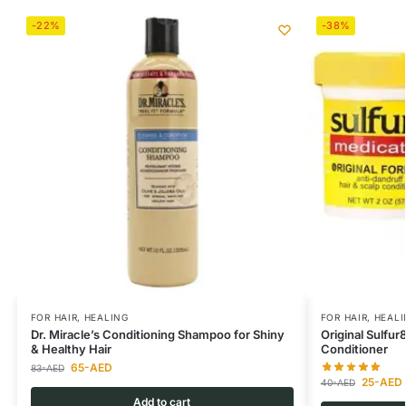
-22%
-38%
FOR HAIR
,
HEALING
FOR HAIR
,
HEALI
Dr. Miracle’s Conditioning Shampoo for Shiny
Original Sulfur
& Healthy Hair
Conditioner
65
-AED
83
-AED
25
-AED
40
-AED
Add to cart