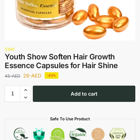
Sale!
Youth Show Soften Hair Growth
Essence Capsules for Hair Shine
26
-AED
45
-AED
-42%
Add to cart
Safe To Use Product