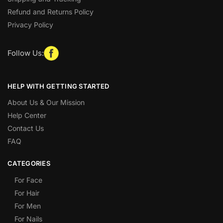
Refund and Returns Policy
Privacy Policy
Follow Us:
HELP WITH GETTING STARTED
About Us & Our Mission
Help Center
Contact Us
FAQ
CATEGORIES
For Face
For Hair
For Men
For Nails