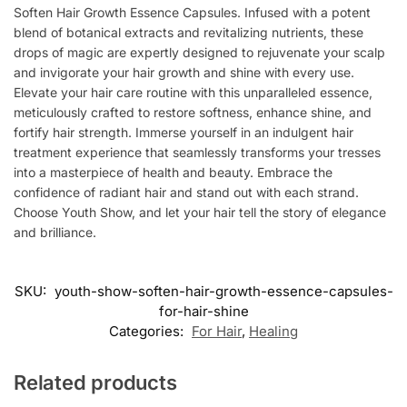
Soften Hair Growth Essence Capsules. Infused with a potent
blend of botanical extracts and revitalizing nutrients, these
drops of magic are expertly designed to rejuvenate your scalp
and invigorate your hair growth and shine with every use.
Elevate your hair care routine with this unparalleled essence,
meticulously crafted to restore softness, enhance shine, and
fortify hair strength. Immerse yourself in an indulgent hair
treatment experience that seamlessly transforms your tresses
into a masterpiece of health and beauty. Embrace the
confidence of radiant hair and stand out with each strand.
Choose Youth Show, and let your hair tell the story of elegance
and brilliance.
SKU:
youth-show-soften-hair-growth-essence-capsules-
for-hair-shine
Categories:
For Hair
,
Healing
Related products