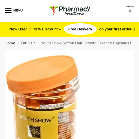
MENU
0
New User
10% Discount +
Free Delivery
on your first order u
Home
For Hair
Youth Show Soften Hair Growth Essence Capsules for Hair Shine
/
/