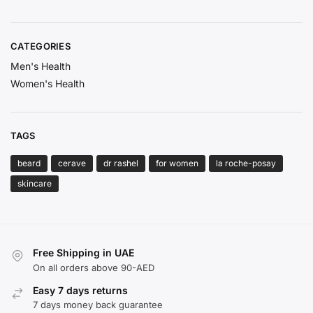
CATEGORIES
Men's Health
Women's Health
TAGS
beard
cerave
dr rashel
for women
la roche-posay
skincare
Free Shipping in UAE
On all orders above 90-AED
Easy 7 days returns
7 days money back guarantee