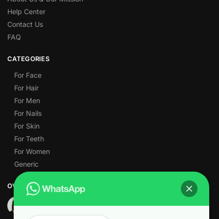
Help Center
Contact Us
FAQ
CATEGORIES
For Face
For Hair
For Men
For Nails
For Skin
For Teeth
For Women
Generic
OVER 1,000 5-STAR REVIEWS