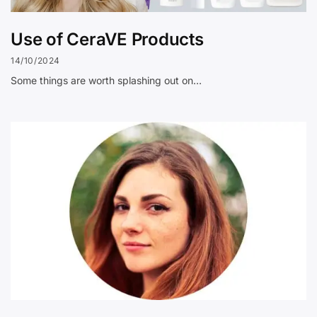
Use of CeraVE Products
14/10/2024
Some things are worth splashing out on…