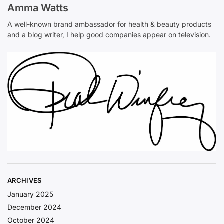
Amma Watts
A well-known brand ambassador for health & beauty products
and a blog writer, I help good companies appear on television.
ARCHIVES
January 2025
December 2024
October 2024