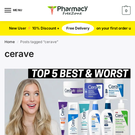
MENU
0
New User
10% Discount +
Free Delivery
on your first order u
Home
Posts tagged “cerave”
/
cerave