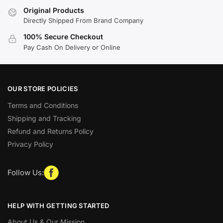
Original Products
Directly Shipped From Brand Company
100% Secure Checkout
Pay Cash On Delivery or Online
OUR STORE POLICIES
Terms and Conditions
Shipping and Tracking
Refund and Returns Policy
Privacy Policy
Follow Us:
HELP WITH GETTING STARTED
About Us & Our Mission