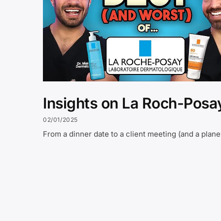
Insights on La Roch-Posa
02/01/2025
From a dinner date to a client meeting (and a plane 