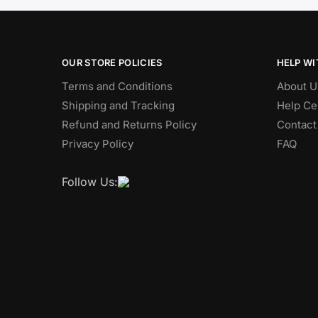
OUR STORE POLICIES
HELP WI
Terms and Conditions
About U
Shipping and Tracking
Help Ce
Refund and Returns Policy
Contact
Privacy Policy
FAQ
Follow Us: