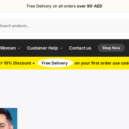
Free Delivery on all orders
over 90-AED
Search
 Women
Customer Help
Contact us
Shop Now
⚡ 10% Discount +
Free Delivery
on your first order use co