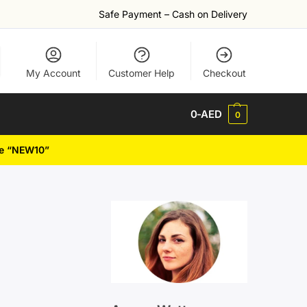
Safe Payment – Cash on Delivery
My Account
Customer Help
Checkout
0
-AED
0
de “NEW10”