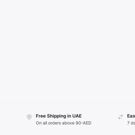
Free Shipping in UAE
Eas
On all orders above 90-AED
7 d