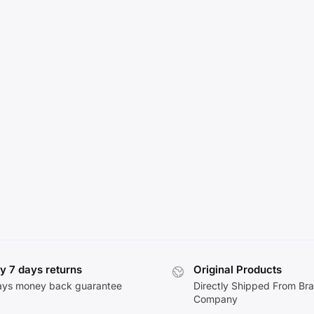
y 7 days returns
Original Products
ays money back guarantee
Directly Shipped From Br
Company