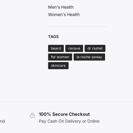
Men's Health
Women's Health
TAGS
beard
cerave
dr rashel
for women
la roche-posay
skincare
100% Secure Checkout
and
Pay Cash On Delivery or Online