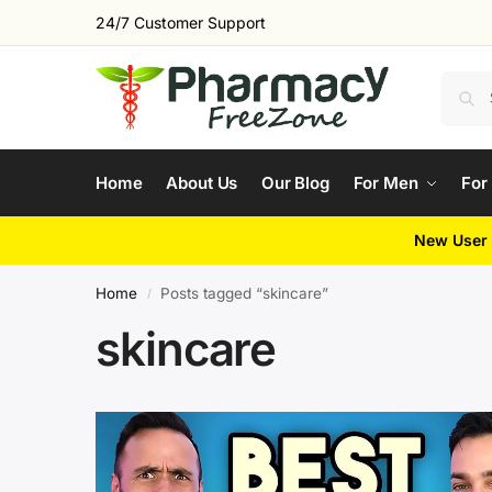
24/7 Customer Support
Home
About Us
Our Blog
For Men
For
New User 
Home
Posts tagged “skincare”
/
skincare