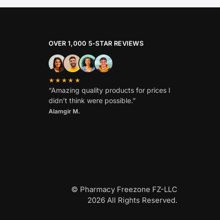
OVER 1,000 5-STAR REVIEWS
★★★★★
“Amazing quality products for prices I
didn’t think were possible.”
Alamgir M.
© Pharmacy Freezone FZ-LLC
2026 All Rights Reserved.