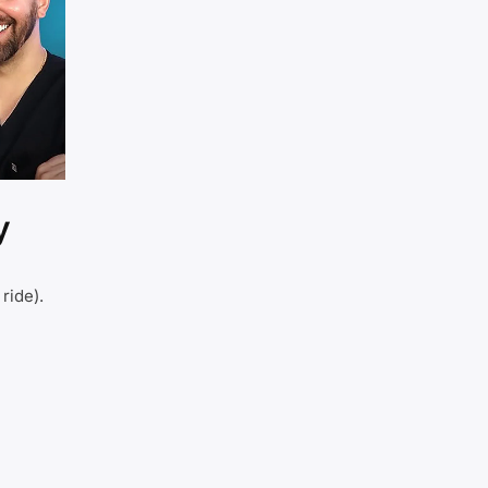
y
ride).