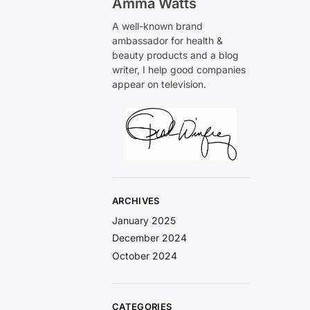
Amma Watts
A well-known brand
ambassador for health &
beauty products and a blog
writer, I help good companies
appear on television.
ARCHIVES
January 2025
December 2024
October 2024
CATEGORIES