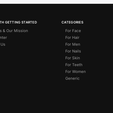
TH GETTING STARTED
CATEGORIES
s & Our Mission
For Face
nter
For Hair
 Us
For Men
For Nails
For Skin
For Teeth
For Women
Generic