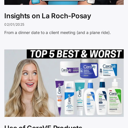
Insights on La Roch-Posay
02/01/2025
From a dinner date to a client meeting (and a plane ride).