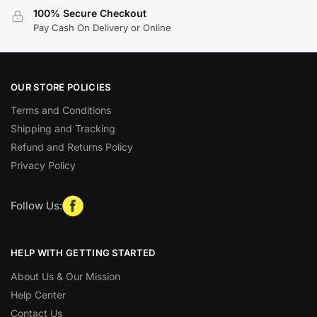
100% Secure Checkout
Pay Cash On Delivery or Online
OUR STORE POLICIES
Terms and Conditions
Shipping and Tracking
Refund and Returns Policy
Privacy Policy
Follow Us:
HELP WITH GETTING STARTED
About Us & Our Mission
Help Center
Contact Us