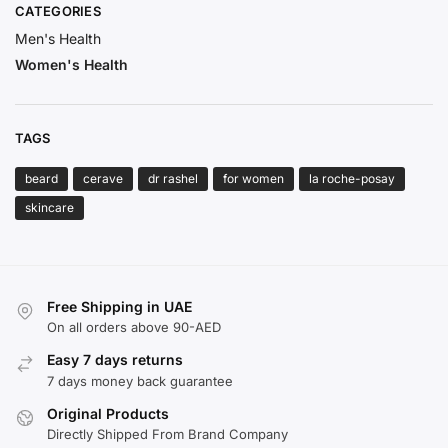
CATEGORIES
Men's Health
Women's Health
TAGS
beard
cerave
dr rashel
for women
la roche-posay
skincare
Free Shipping in UAE
On all orders above 90-AED
Easy 7 days returns
7 days money back guarantee
Original Products
Directly Shipped From Brand Company