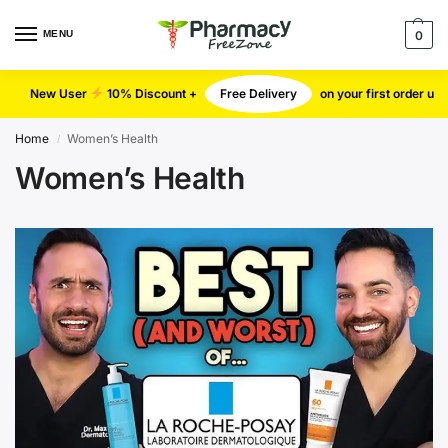
MENU
0
New User
10% Discount +
Free Delivery
on your first order u
Home
Women’s Health
/
Women’s Health