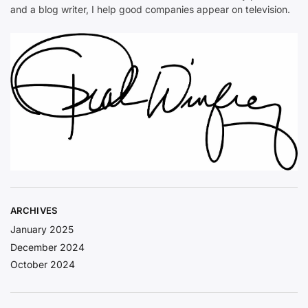
and a blog writer, I help good companies appear on television.
ARCHIVES
January 2025
December 2024
October 2024