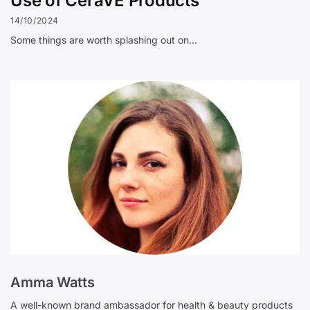
Use of CeraVE Products
14/10/2024
Some things are worth splashing out on…
Amma Watts
A well-known brand ambassador for health & beauty products