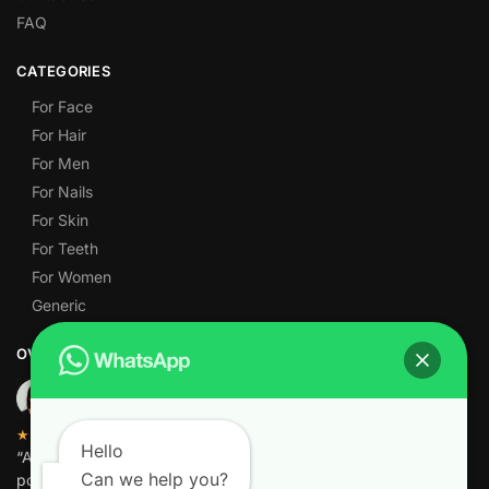
FAQ
CATEGORIES
For Face
For Hair
For Men
For Nails
For Skin
For Teeth
For Women
Generic
OVER 1,000 5-STAR REVIEWS
★★★★★
Hello
“Amazing quality products for prices I didn’t think were
Can we help you?
possible.”