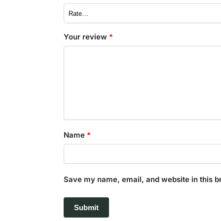
Your review
*
Name
*
Save my name, email, and website in this b