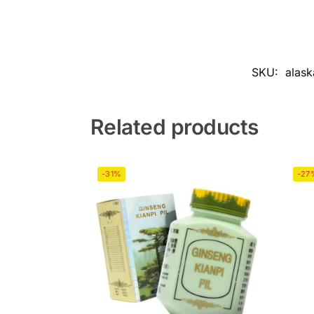
SKU:
alask
Related products
-31%
-27