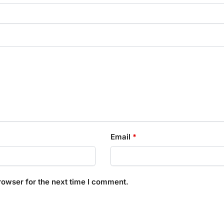
Email
*
rowser for the next time I comment.