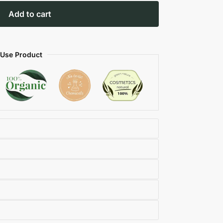
Add to cart
 Use Product