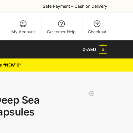
Safe Payment – Cash on Delivery
My Account
Customer Help
Checkout
0
-AED
0
de “NEW10”
Deep Sea
apsules