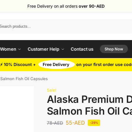
Free Delivery on all orders
over 90-AED
Search
 Women
Customer Help
Contact us
Shop Now
⚡ 10% Discount +
Free Delivery
on your first order use co
Salmon Fish Oil Capsules
Sale!
Alaska Premium 
Salmon Fish Oil C
55
-AED
78
-AED
-29%