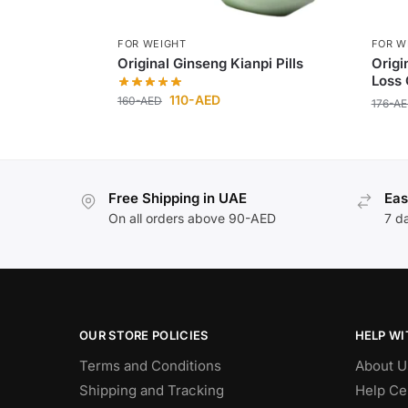
FOR WEIGHT
FOR W
Original Ginseng Kianpi Pills
Origi
Loss 
110
-AED
160
-AED
176
-A
Free Shipping in UAE
Eas
On all orders above 90-AED
7 d
OUR STORE POLICIES
HELP WI
Terms and Conditions
About U
Shipping and Tracking
Help Ce