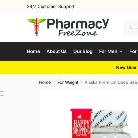
24/7 Customer Support
Home
About Us
Our Blog
For Men
For
New User 
Home
For Weight
Alaska Premium Deep Sea 
/
/