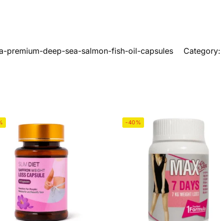
a-premium-deep-sea-salmon-fish-oil-capsules
Category
%
-40%