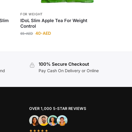
FOR WEIGHT
 Slim
IDoL Slim Apple Tea For Weight
Control
40
-AED
65
-AED
100% Secure Checkout
and
Pay Cash On Delivery or Online
OVER 1,000 5-STAR REVIEWS
★★★★★