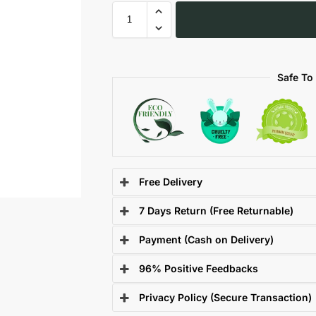
Safe To
Free Delivery
7 Days Return (Free Returnable)
Payment (Cash on Delivery)
96% Positive Feedbacks
Privacy Policy (Secure Transaction)