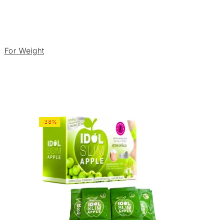
:
For Weight
-38%