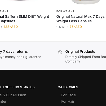
EIGHT
FOR WEIGHT
nal Safforn SLIM DIET Weight
Original Natural Max 7 Days
Capsules
Weight Loss Capsule
128
-AED
75
-AED
ED
125
-AED
y 7 days returns
Original Products
ays money back guarantee
Directly Shipped From Br
Company
TH GETTING STARTED
CATEGORIES
s & Our Mission
For Face
nter
For Hair