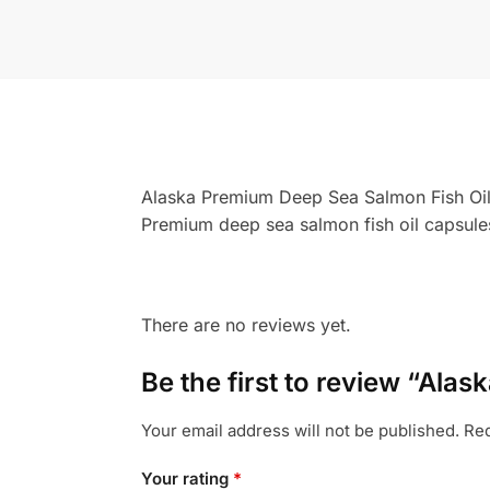
Alaska Premium Deep Sea Salmon Fish Oi
Premium deep sea salmon fish oil capsules
There are no reviews yet.
Be the first to review “Al
Your email address will not be published.
Req
Your rating
*