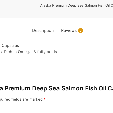
Alaska Premium Deep Sea Salmon Fish Oil 
Description
Reviews
0
l Capsules
. Rich in Omega-3 fatty acids.
aska Premium Deep Sea Salmon Fish Oil 
uired fields are marked
*