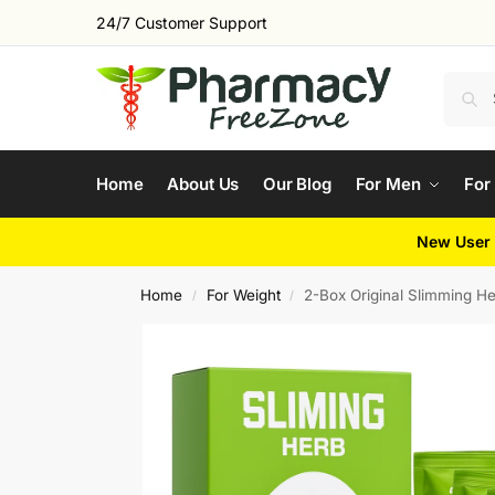
24/7 Customer Support
Home
About Us
Our Blog
For Men
For
New User 
Home
For Weight
2-Box Original Slimming H
/
/