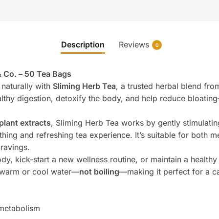
Description
Reviews
0
& Co. – 50 Tea Bags
naturally with
Sliming Herb Tea
, a trusted herbal blend fr
lthy digestion, detoxify the body, and help reduce bloatin
plant extracts
, Sliming Herb Tea works by gently stimulati
othing and refreshing tea experience. It’s suitable for both
cravings.
y, kick-start a new wellness routine, or maintain a healthy 
h warm or cool water—
not boiling
—making it perfect for a cal
 metabolism