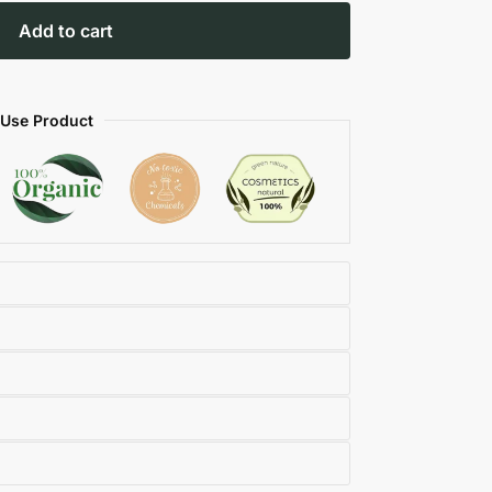
Add to cart
 Use Product