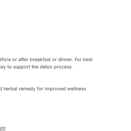
fore or after breakfast or dinner. For best
 day to support the detox process.
d herbal remedy for improved wellness
ght