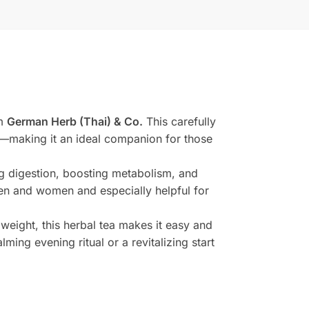
om
German Herb (Thai) & Co.
This carefully
g—making it an ideal companion for those
ng digestion, boosting metabolism, and
 men and women and especially helpful for
weight, this herbal tea makes it easy and
ming evening ritual or a revitalizing start