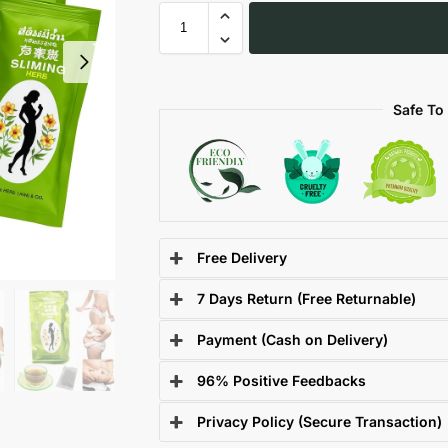
Safe To
Free Delivery
7 Days Return (Free Returnable)
Payment (Cash on Delivery)
96% Positive Feedbacks
Privacy Policy (Secure Transaction)