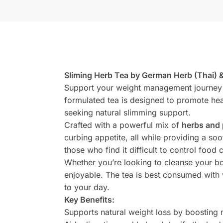
Sliming Herb Tea by German Herb (Thai) 
Support your weight management journey 
formulated tea is designed to promote hea
seeking natural slimming support.
Crafted with a powerful mix of
herbs and 
curbing appetite, all while providing a so
those who find it difficult to control food 
Whether you’re looking to cleanse your bod
enjoyable. The tea is best consumed wit
to your day.
Key Benefits:
Supports natural weight loss by boosting