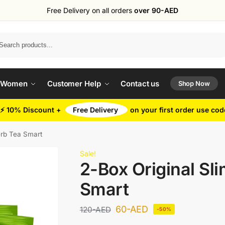
Free Delivery on all orders
over 90-AED
Search
 Women
Customer Help
Contact us
Shop Now
⚡ 10% Discount +
Free Delivery
on your first order use co
erb Tea Smart
Sale!
2-Box Original Sl
Smart
60
-AED
120
-AED
-50%