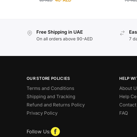
65
-AED
70
-AE
Free Shipping in UAE
Eas
On all orders above 90-AED
7 d
OUR STORE POLICIES
HELP WI
Terms and Conditions
About U
Shipping and Tracking
Help Ce
Refund and Returns Policy
Contact
Privacy Policy
FAQ
Follow Us: