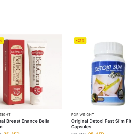
%
-21%
EIGHT
FOR WEIGHT
nal Breast Enance Bella
Original Detoxi Fast Slim Fit
m
Capsules
35
-AED
95
-AED