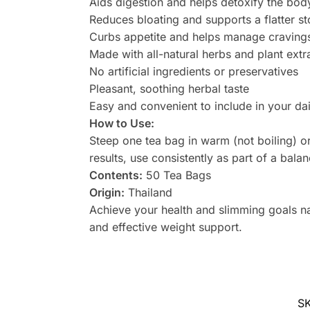
Aids digestion and helps detoxify the bod
Reduces bloating and supports a flatter 
Curbs appetite and helps manage cravings
Made with all-natural herbs and plant extr
No artificial ingredients or preservatives
Pleasant, soothing herbal taste
Easy and convenient to include in your dai
How to Use:
Steep one tea bag in warm (not boiling) or
results, use consistently as part of a bala
Contents:
50 Tea Bags
Origin:
Thailand
Achieve your health and slimming goals na
and effective weight support.
S