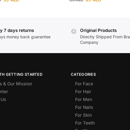
D
120
-AED
y 7 days returns
Original Products
ays money back guarantee
Directly Shipped From Br
Company
TH GETTING STARTED
CATEGORIES
s & Our Mission
For Face
nter
For Hair
 Us
For Men
For Nails
For Skin
For Teeth