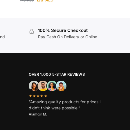
176
-AED
100% Secure Checkout
and
Pay Cash On Delivery or Online
OVER 1,000 5-STAR REVIEWS
★★★★★
“Amazing quality products for prices I
didn’t think were possible.”
Alamgir M.