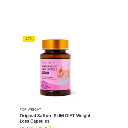
-27%
FOR WEIGHT
Original Safforn SLIM DIET Weight
Loss Capsules
128
-AED