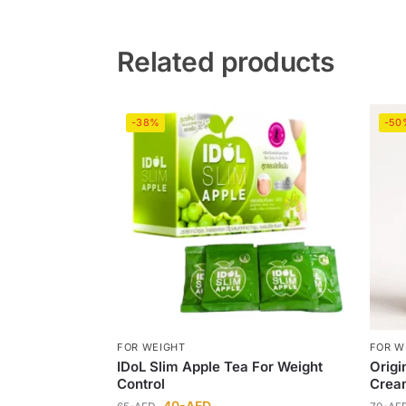
Related products
-38%
-50
FOR WEIGHT
FOR W
IDoL Slim Apple Tea For Weight
Origi
Control
Crea
40
-AED