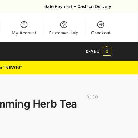
Safe Payment – Cash on Delivery
My Account
Customer Help
Checkout
0
-AED
0
de “NEW10”
imming Herb Tea