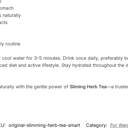
y
stomach
 naturally
acts
ly routine
 cool water for 3–5 minutes. Drink once daily, preferably be
nced diet and active lifestyle. Stay hydrated throughout the
turally with the gentle power of
Sliming Herb Tea
—a truste
KU:
original-slimming-herb-tea-smart
Category:
For Wei