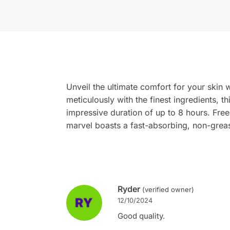
Unveil the ultimate comfort for your skin w
meticulously with the finest ingredients, th
impressive duration of up to 8 hours. Fre
marvel boasts a fast-absorbing, non-greasy
Ryder
(verified owner)
12/10/2024
Good quality.