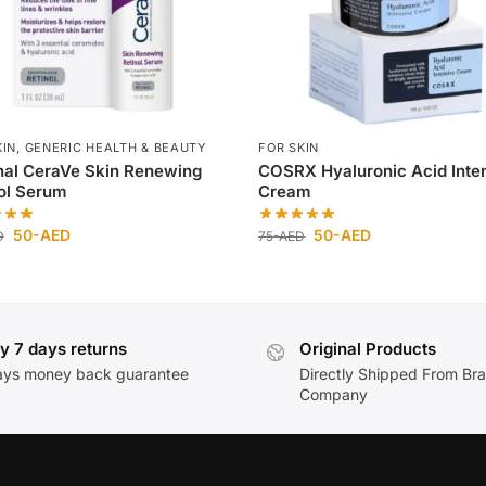
KIN
,
GENERIC HEALTH & BEAUTY
FOR SKIN
nal CeraVe Skin Renewing
COSRX Hyaluronic Acid Inte
ol Serum
Cream
50
-AED
50
-AED
D
75
-AED
y 7 days returns
Original Products
ays money back guarantee
Directly Shipped From Br
Company