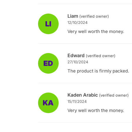
Liam
(verified owner)
12/10/2024
Very well worth the money.
Edward
(verified owner)
27/10/2024
The product is firmly packed.
Kaden Arabic
(verified owner)
15/11/2024
Very well worth the money.