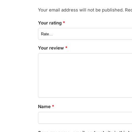
Your email address will not be published.
Req
Your rating
*
Your review
*
Name
*