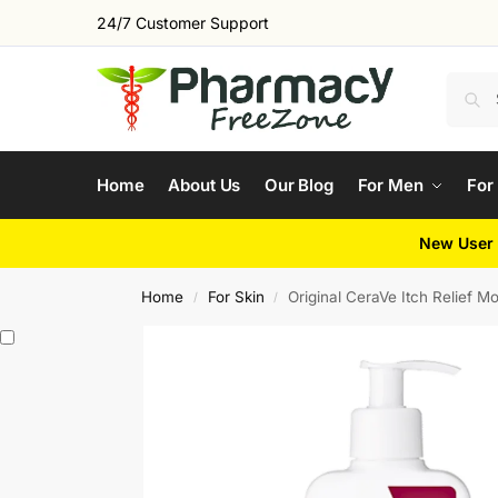
24/7 Customer Support
Home
About Us
Our Blog
For Men
For
New User 
Home
For Skin
Original CeraVe Itch Relief Mo
/
/