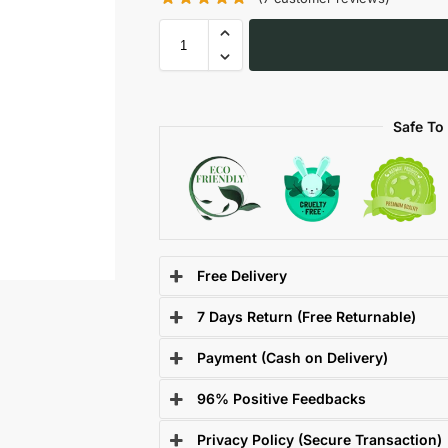
Safe To
Free Delivery
7 Days Return (Free Returnable)
Payment (Cash on Delivery)
96% Positive Feedbacks
Privacy Policy (Secure Transaction)