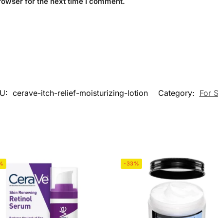
rowser for the next time I comment.
U:
cerave-itch-relief-moisturizing-lotion
Category:
For S
%
-33%