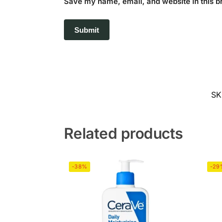
Save my name, email, and website in this b
SK
Related products
-38%
-29