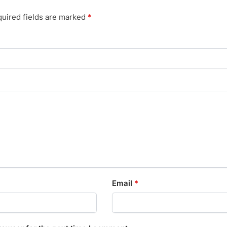
uired fields are marked
*
Email
*