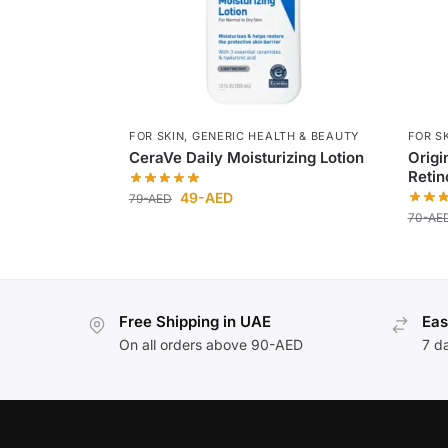
FOR SKIN
,
GENERIC HEALTH & BEAUTY
FOR S
CeraVe Daily Moisturizing Lotion
Origi
Retin
49
-AED
79
-AED
70
-AE
Free Shipping in UAE
Eas
On all orders above 90-AED
7 d