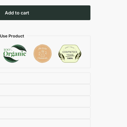
Add to cart
 Use Product