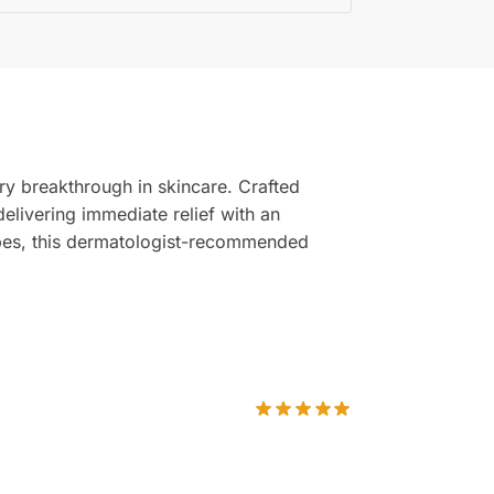
ary breakthrough in skincare. Crafted
 delivering immediate relief with an
types, this dermatologist-recommended