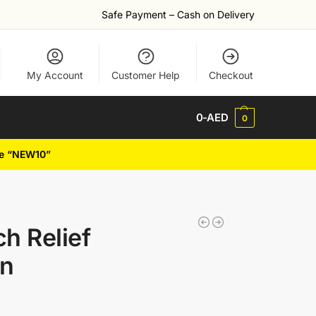
Safe Payment – Cash on Delivery
My Account
Customer Help
Checkout
0
-AED
0
de “NEW10”
ch Relief
on