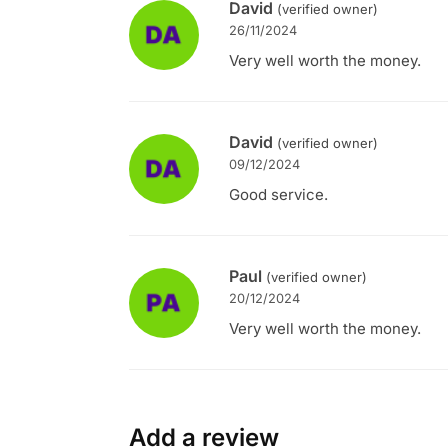
David
(verified owner)
26/11/2024
Very well worth the money.
David
(verified owner)
09/12/2024
Good service.
Paul
(verified owner)
20/12/2024
Very well worth the money.
Add a review