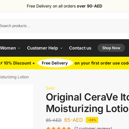
Free Delivery on all orders
over 90-AED
Search
 Women
Customer Help
Contact us
Shop Now
⚡ 10% Discount +
Free Delivery
on your first order use co
isturizing Lotion
Sale!
Original CeraVe It
Moisturizing Loti
65
-AED
85
-AED
-24%
(
7
customer reviews)