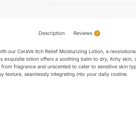
Description
Reviews
7
ith our CeraVe Itch Relief Moisturizing Lotion, a revolution
is exquisite lotion offers a soothing balm to dry, itchy skin,
e from fragrance and unscented to cater to sensitive skin 
 texture, seamlessly integrating into your daily routine.