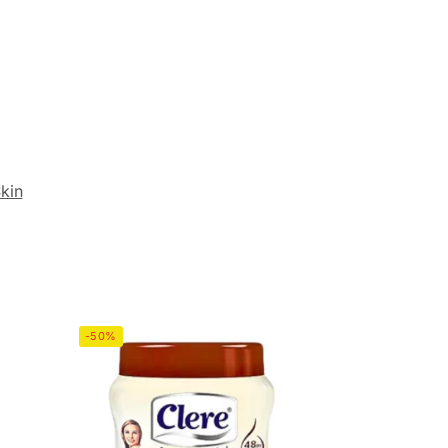
kin
-50%