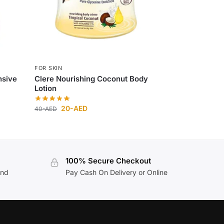
FOR SKIN
nsive
Clere Nourishing Coconut Body
Lotion
20
-AED
40
-AED
100% Secure Checkout
and
Pay Cash On Delivery or Online