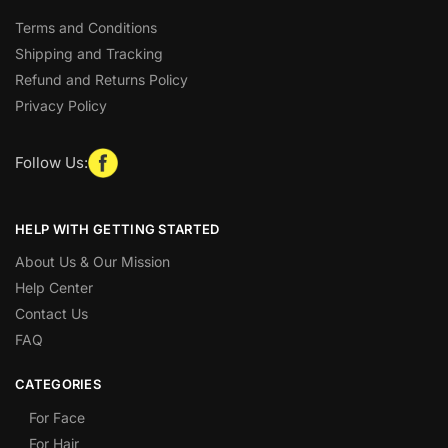
Terms and Conditions
Shipping and Tracking
Refund and Returns Policy
Privacy Policy
Follow Us:
HELP WITH GETTING STARTED
About Us & Our Mission
Help Center
Contact Us
FAQ
CATEGORIES
For Face
For Hair