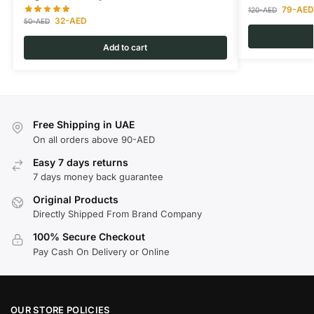
79
-AED
120
-AED
32
-AED
50
-AED
Add to cart
Free Shipping in UAE
On all orders above 90-AED
Easy 7 days returns
7 days money back guarantee
Original Products
Directly Shipped From Brand Company
100% Secure Checkout
Pay Cash On Delivery or Online
OUR STORE POLICIES