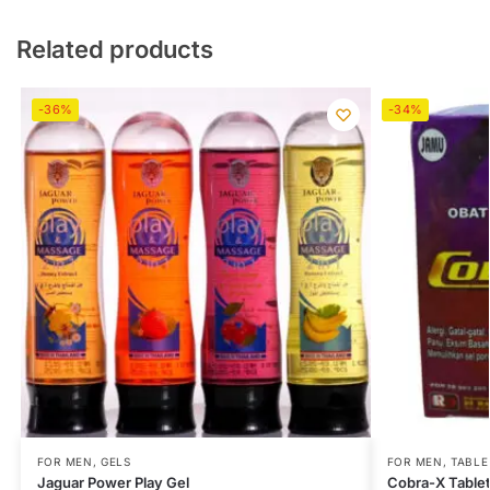
Related products
-36%
-34%
FOR MEN
,
GELS
FOR MEN
,
TABLE
Jaguar Power Play Gel
Cobra-X Table