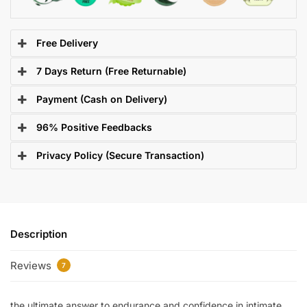
Free Delivery
7 Days Return (Free Returnable)
Payment (Cash on Delivery)
96% Positive Feedbacks
Privacy Policy (Secure Transaction)
Description
Reviews
7
the ultimate answer to endurance and confidence in intimate