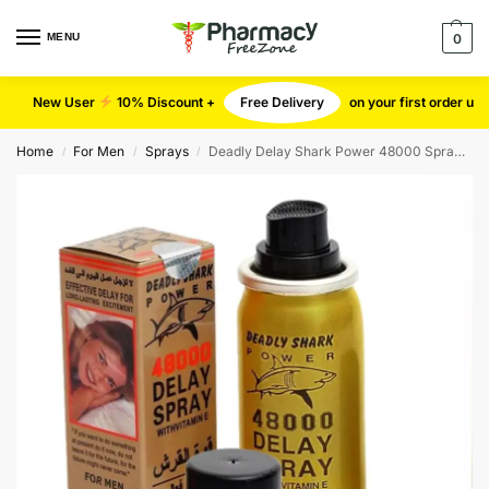
MENU
0
New User
10% Discount +
Free Delivery
on your first order u
Home
For Men
Sprays
Deadly Delay Shark Power 48000 Spray for men
/
/
/