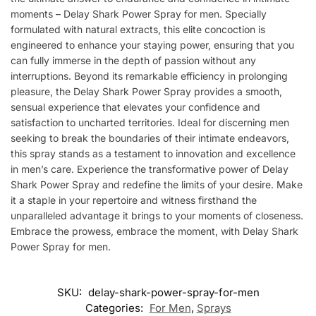
moments – Delay Shark Power Spray for men. Specially
formulated with natural extracts, this elite concoction is
engineered to enhance your staying power, ensuring that you
can fully immerse in the depth of passion without any
interruptions. Beyond its remarkable efficiency in prolonging
pleasure, the Delay Shark Power Spray provides a smooth,
sensual experience that elevates your confidence and
satisfaction to uncharted territories. Ideal for discerning men
seeking to break the boundaries of their intimate endeavors,
this spray stands as a testament to innovation and excellence
in men’s care. Experience the transformative power of Delay
Shark Power Spray and redefine the limits of your desire. Make
it a staple in your repertoire and witness firsthand the
unparalleled advantage it brings to your moments of closeness.
Embrace the prowess, embrace the moment, with Delay Shark
Power Spray for men.
SKU:
delay-shark-power-spray-for-men
Categories:
For Men
,
Sprays