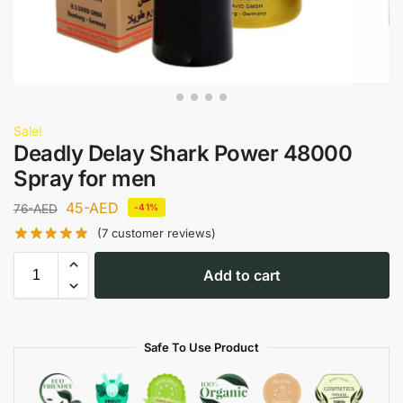
Sale!
Deadly Delay Shark Power 48000
Spray for men
45
-AED
76
-AED
-41%
(
7
customer reviews)
Add to cart
Safe To Use Product