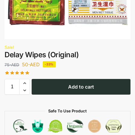
Sale!
Delay Wipes (Original)
50
-AED
75
-AED
-33%
Add to cart
Safe To Use Product