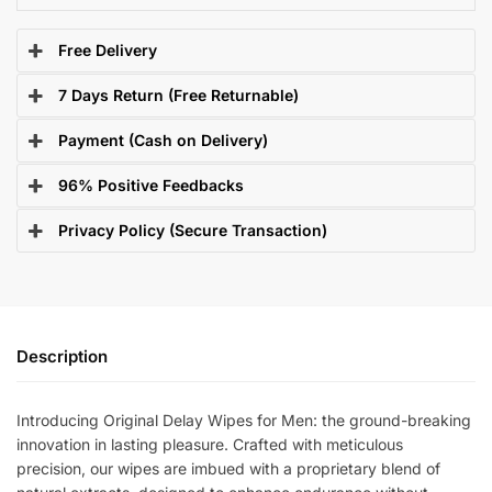
Free Delivery
7 Days Return (Free Returnable)
Payment (Cash on Delivery)
96% Positive Feedbacks
Privacy Policy (Secure Transaction)
Description
Introducing Original Delay Wipes for Men: the ground-breaking
innovation in lasting pleasure. Crafted with meticulous
precision, our wipes are imbued with a proprietary blend of