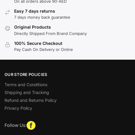
On all orders above 90-AED
Easy 7 days returns
7 days money back guarantee
Original Products
Directly Shipped From Brand Company
100% Secure Checkout
Pay Cash On Delivery or Online
OUR STORE POLICIES
Terms and Conditions
Shipping and Tracking
Refund and Returns Policy
Privacy Policy
Follow Us: