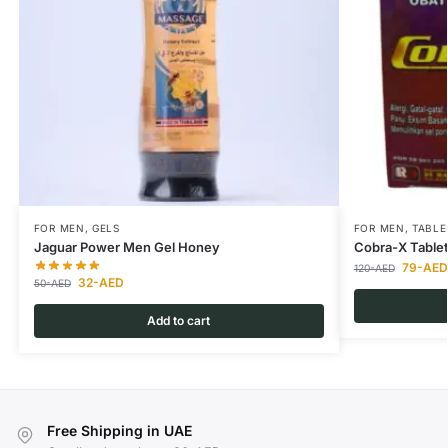
FOR MEN
,
GELS
FOR MEN
,
TABLE
Jaguar Power Men Gel Honey
Cobra-X Table
79
-AED
120
-AED
32
-AED
50
-AED
Add to cart
Free Shipping in UAE