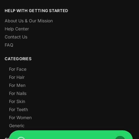
HELP WITH GETTING STARTED
About Us & Our Mission
Help Center
Contact Us
FAQ
CATEGORIES
For Face
For Hair
For Men
For Nails
For Skin
For Teeth
For Women
Generic