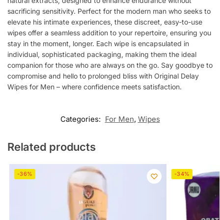
natural extracts, designed to enhance endurance without
sacrificing sensitivity. Perfect for the modern man who seeks to
elevate his intimate experiences, these discreet, easy-to-use
wipes offer a seamless addition to your repertoire, ensuring you
stay in the moment, longer. Each wipe is encapsulated in
individual, sophisticated packaging, making them the ideal
companion for those who are always on the go. Say goodbye to
compromise and hello to prolonged bliss with Original Delay
Wipes for Men – where confidence meets satisfaction.
Categories:
For Men
,
Wipes
Related products
-36%
-34%