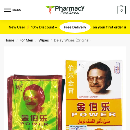
MENU
0
New User
10% Discount +
Free Delivery
on your first order u
Home
For Men
Wipes
Delay Wipes (Original)
/
/
/