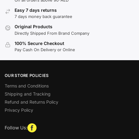
Easy 7 days returns
7 days money back guarantee
Original Products
Directly Shipped From Brand Company
100% Secure Checkout
Pay Cash On Delivery or Online
OUR STORE POLICIES
Terms and Conditions
Shipping and Tracking
Refund and Returns Policy
Privacy Policy
Follow Us: