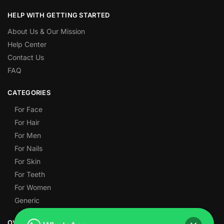
HELP WITH GETTING STARTED
About Us & Our Mission
Help Center
Contact Us
FAQ
CATEGORIES
For Face
For Hair
For Men
For Nails
For Skin
For Teeth
For Women
Generic
OVER 1,000 5-STAR REVIEWS