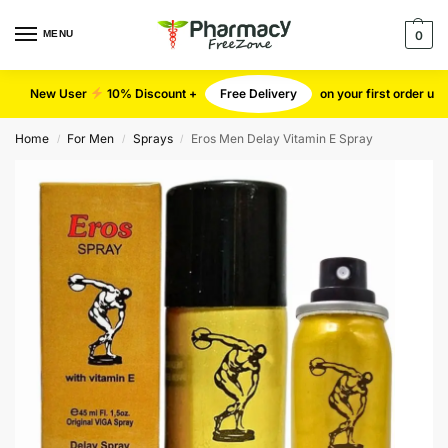
MENU
0
New User
10% Discount +
Free Delivery
on your first order u
Home
For Men
Sprays
Eros Men Delay Vitamin E Spray
/
/
/