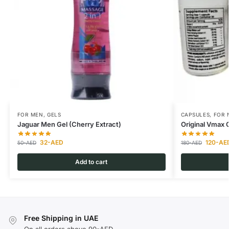
FOR MEN
,
GELS
CAPSULES
,
FOR 
Jaguar Men Gel (Cherry Extract)
Original Vmax 
32
-AED
120
-AE
50
-AED
180
-AED
Add to cart
Free Shipping in UAE
On all orders above 90-AED