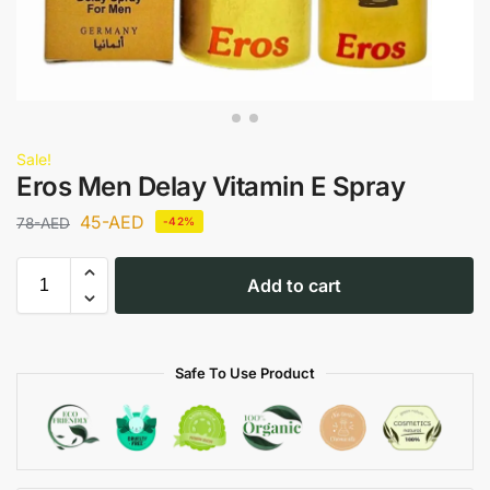
Sale!
Eros Men Delay Vitamin E Spray
45
-AED
78
-AED
-42%
Add to cart
Safe To Use Product