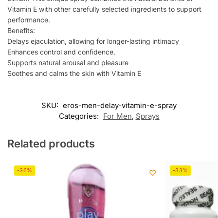
Vitamin E with other carefully selected ingredients to support
performance.
Benefits:
Delays ejaculation, allowing for longer-lasting intimacy
Enhances control and confidence.
Supports natural arousal and pleasure
Soothes and calms the skin with Vitamin E
SKU:
eros-men-delay-vitamin-e-spray
Categories:
For Men
,
Sprays
Related products
-36%
-33%