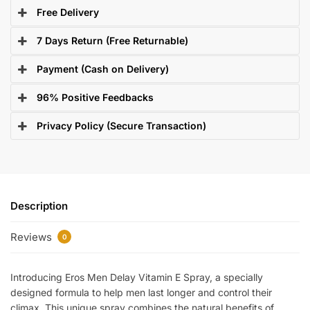
Free Delivery
7 Days Return (Free Returnable)
Payment (Cash on Delivery)
96% Positive Feedbacks
Privacy Policy (Secure Transaction)
Description
Reviews
0
Introducing Eros Men Delay Vitamin E Spray, a specially
designed formula to help men last longer and control their
climax. This unique spray combines the natural benefits of