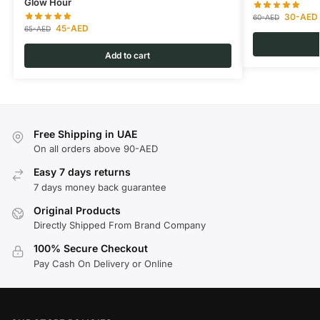
Glow Hour
30
-AED
60
-AED
45
-AED
65
-AED
Add to cart
Free Shipping in UAE
On all orders above 90-AED
Easy 7 days returns
7 days money back guarantee
Original Products
Directly Shipped From Brand Company
100% Secure Checkout
Pay Cash On Delivery or Online