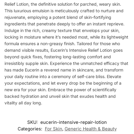
Relief Lotion, the definitive solution for parched, weary skin.
This luxurious emulsion is meticulously crafted to nurture and
rejuvenate, employing a potent blend of skin-fortifying
ingredients that penetrate deeply to offer an instant reprieve.
Indulge in the rich, creamy texture that envelops your skin,
locking in moisture where it’s needed most, while its lightweight
formula ensures a non-greasy finish. Tailored for those who
demand visible results, Eucerin’s Intensive Relief Lotion goes
beyond quick fixes, fostering long-lasting comfort and
irresistibly supple skin. Experience the unmatched efficacy that
has made Eucerin a revered name in skincare, and transform
your daily routine into a ceremony of self-care bliss. Elevate
your expectations, and let every drop be the beginning of a
new era for your skin. Embrace the power of scientifically
backed hydration and unveil skin that exudes health and
vitality all day long.
SKU:
eucerin-intensive-repair-lotion
Categories:
For Skin
,
Generic Health & Beauty