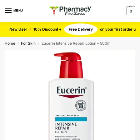
MENU
0
New User
10% Discount +
Free Delivery
on your first order u
Home
For Skin
Eucerin Intensive Repair Lotion – 500ml
/
/