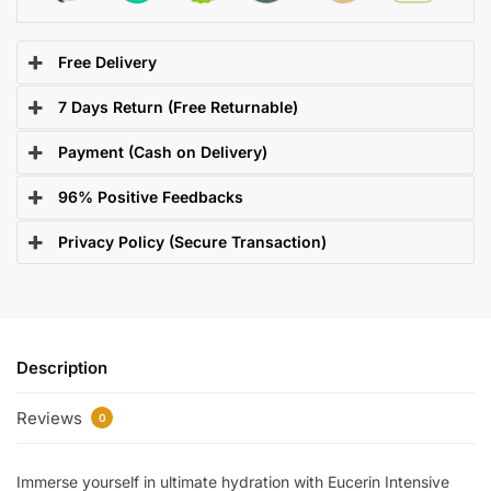
Free Delivery
7 Days Return (Free Returnable)
Payment (Cash on Delivery)
96% Positive Feedbacks
Privacy Policy (Secure Transaction)
Description
Reviews
0
Immerse yourself in ultimate hydration with Eucerin Intensive