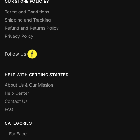
OUR STORE POLICIES
Terms and Conditions
Shipping and Tracking
Refund and Returns Policy
Privacy Policy
Follow Us:
HELP WITH GETTING STARTED
About Us & Our Mission
Help Center
Contact Us
FAQ
CATEGORIES
For Face