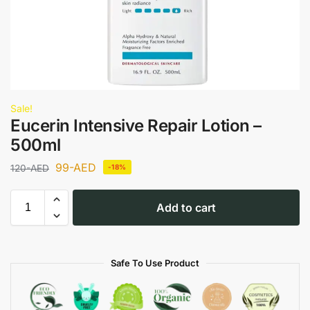
Sale!
Eucerin Intensive Repair Lotion –
500ml
99
-AED
120
-AED
-18%
Add to cart
Safe To Use Product