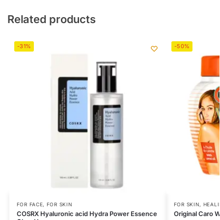
Related products
-31%
-50%
FOR FACE
,
FOR SKIN
FOR SKIN
,
HEAL
COSRX Hyaluronic acid Hydra Power Essence
Original Caro 