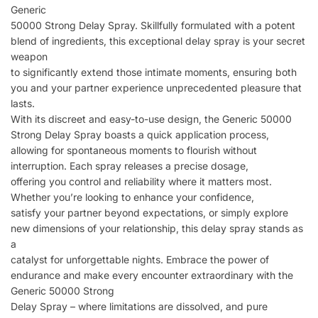
Generic
50000 Strong Delay Spray. Skillfully formulated with a potent
blend of ingredients, this exceptional delay spray is your secret
weapon
to significantly extend those intimate moments, ensuring both
you and your partner experience unprecedented pleasure that
lasts.
With its discreet and easy-to-use design, the Generic 50000
Strong Delay Spray boasts a quick application process,
allowing for spontaneous moments to flourish without
interruption. Each spray releases a precise dosage,
offering you control and reliability where it matters most.
Whether you’re looking to enhance your confidence,
satisfy your partner beyond expectations, or simply explore
new dimensions of your relationship, this delay spray stands as
a
catalyst for unforgettable nights. Embrace the power of
endurance and make every encounter extraordinary with the
Generic 50000 Strong
Delay Spray – where limitations are dissolved, and pure