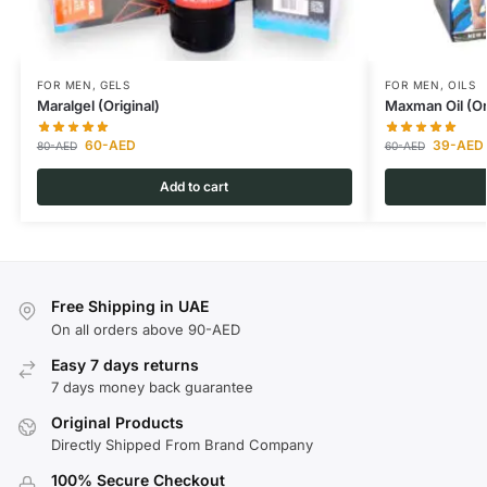
FOR MEN
,
GELS
FOR MEN
,
OILS
Maralgel (Original)
Maxman Oil (Or
60
-AED
39
-AED
80
-AED
60
-AED
Add to cart
Free Shipping in UAE
On all orders above 90-AED
Easy 7 days returns
7 days money back guarantee
Original Products
Directly Shipped From Brand Company
100% Secure Checkout