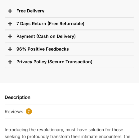
Free Delivery
7 Days Return (Free Returnable)
Payment (Cash on Delivery)
96% Positive Feedbacks
Privacy Policy (Secure Transaction)
Description
Reviews
7
Introducing the revolutionary, must-have solution for those
seeking to profoundly transform their intimate encounters: the