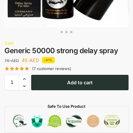
Sale!
Generic 50000 strong delay spray
45
-AED
76
-AED
-41%
(
7
customer reviews)
Add to cart
Safe To Use Product