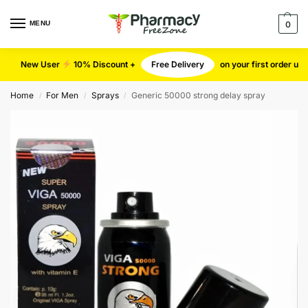
MENU
0
New User
10% Discount +
Free Delivery
on your first order u
Home
For Men
Sprays
Generic 50000 strong delay spray
/
/
/