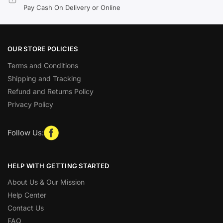
Pay Cash On Delivery or Online
OUR STORE POLICIES
Terms and Conditions
Shipping and Tracking
Refund and Returns Policy
Privacy Policy
Follow Us:
HELP WITH GETTING STARTED
About Us & Our Mission
Help Center
Contact Us
FAQ