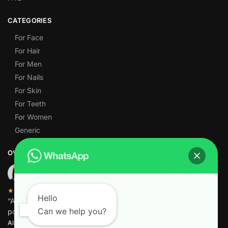
CATEGORIES
For Face
For Hair
For Men
For Nails
For Skin
For Teeth
For Women
Generic
OVER 1,000 5-STAR REVIEWS
★★★★★
Hello
“Amazing quality products for prices I didn’t think were
Can we help you?
possible.”
Alamgir M.