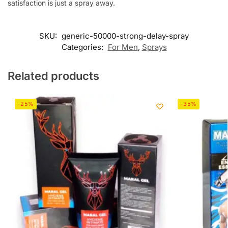
satisfaction is just a spray away.
SKU:
generic-50000-strong-delay-spray
Categories:
For Men
,
Sprays
Related products
-25%
-35%