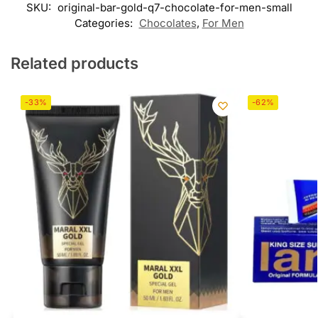
SKU:
original-bar-gold-q7-chocolate-for-men-small
Categories:
Chocolates
,
For Men
Related products
-33%
-62%