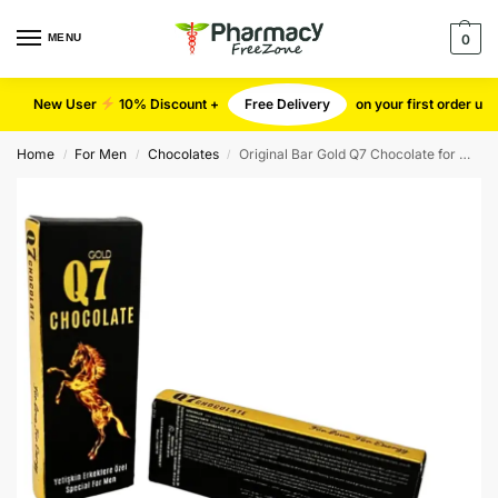
MENU
0
New User
10% Discount +
Free Delivery
on your first order u
Home
For Men
Chocolates
Original Bar Gold Q7 Chocolate for Men (Small)
/
/
/