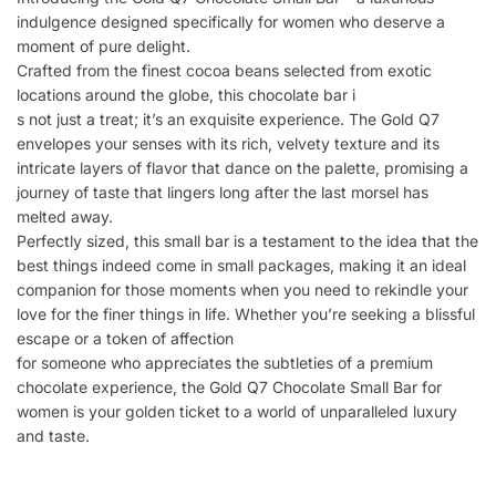
indulgence designed specifically for women who deserve a
moment of pure delight.
Crafted from the finest cocoa beans selected from exotic
locations around the globe, this chocolate bar i
s not just a treat; it’s an exquisite experience. The Gold Q7
envelopes your senses with its rich, velvety texture and its
intricate layers of flavor that dance on the palette, promising a
journey of taste that lingers long after the last morsel has
melted away.
Perfectly sized, this small bar is a testament to the idea that the
best things indeed come in small packages, making it an ideal
companion for those moments when you need to rekindle your
love for the finer things in life. Whether you’re seeking a blissful
escape or a token of affection
for someone who appreciates the subtleties of a premium
chocolate experience, the Gold Q7 Chocolate Small Bar for
women is your golden ticket to a world of unparalleled luxury
and taste.