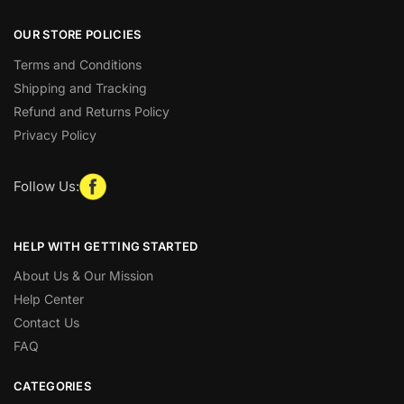
OUR STORE POLICIES
Terms and Conditions
Shipping and Tracking
Refund and Returns Policy
Privacy Policy
Follow Us:
HELP WITH GETTING STARTED
About Us & Our Mission
Help Center
Contact Us
FAQ
CATEGORIES