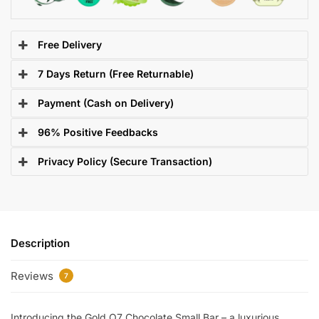
Free Delivery
7 Days Return (Free Returnable)
Payment (Cash on Delivery)
96% Positive Feedbacks
Privacy Policy (Secure Transaction)
Description
Reviews
7
Introducing the Gold Q7 Chocolate Small Bar – a luxurious