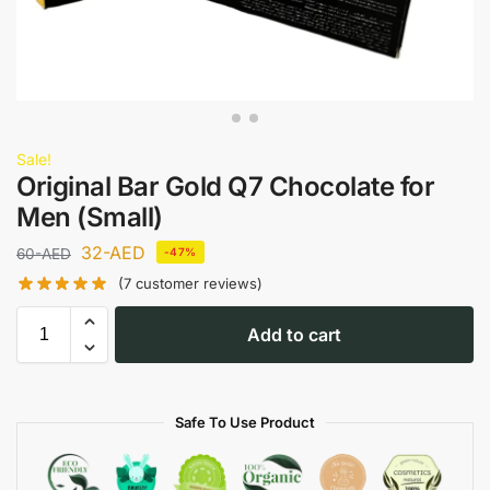
Sale!
Original Bar Gold Q7 Chocolate for
Men (Small)
32
-AED
60
-AED
-47%
(
7
customer reviews)
Add to cart
Safe To Use Product