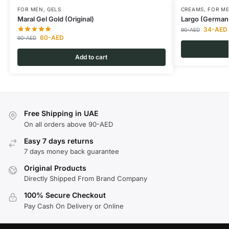
FOR MEN
,
GELS
CREAMS
,
FOR M
Maral Gel Gold (Original)
Largo (German
34
-AED
90
-AED
60
-AED
90
-AED
Add to cart
Free Shipping in UAE
On all orders above 90-AED
Easy 7 days returns
7 days money back guarantee
Original Products
Directly Shipped From Brand Company
100% Secure Checkout
Pay Cash On Delivery or Online