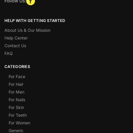
Follow Us:
HELP WITH GETTING STARTED
About Us & Our Mission
Help Center
Contact Us
FAQ
CATEGORIES
For Face
For Hair
For Men
For Nails
For Skin
For Teeth
For Women
Generic