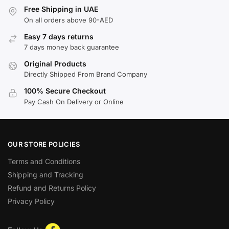
Free Shipping in UAE
On all orders above 90-AED
Easy 7 days returns
7 days money back guarantee
Original Products
Directly Shipped From Brand Company
100% Secure Checkout
Pay Cash On Delivery or Online
OUR STORE POLICIES
Terms and Conditions
Shipping and Tracking
Refund and Returns Policy
Privacy Policy