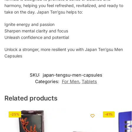
harmony, helping you feel refreshed, revitalized, and ready to
take on the day. Japan Ten’gsu helps to:
Ignite energy and passion
Sharpen mental clarity and focus
Unleash confidence and potential
Unlock a stronger, more resilient you with Japan Ten’gsu Men
Capsules
SKU:
japan-tengsu-men-capsules
Categories:
For Men
,
Tablets
Related products
-25%
-41%