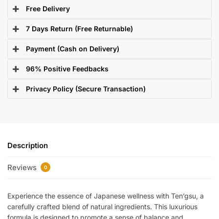
Free Delivery
7 Days Return (Free Returnable)
Payment (Cash on Delivery)
96% Positive Feedbacks
Privacy Policy (Secure Transaction)
Description
Reviews
0
Experience the essence of Japanese wellness with Ten’gsu, a
carefully crafted blend of natural ingredients. This luxurious
formula is designed to promote a sense of balance and