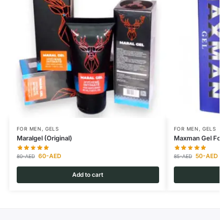
FOR MEN
,
GELS
FOR MEN
,
GELS
Maralgel (Original)
Maxman Gel Fo
60
-AED
50
-AED
80
-AED
85
-AED
Add to cart