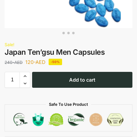
Sale!
Japan Ten’gsu Men Capsules
120
-AED
240
-AED
-50%
Add to cart
Safe To Use Product