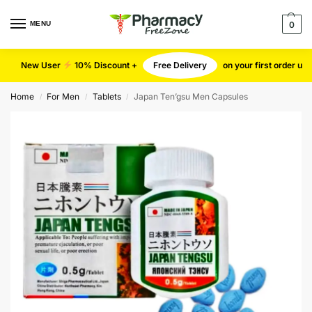
MENU
0
New User
10% Discount +
Free Delivery
on your first order u
Home
For Men
Tablets
Japan Ten’gsu Men Capsules
/
/
/