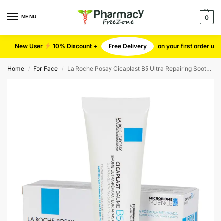
MENU
0
New User
10% Discount +
Free Delivery
on your first order u
Home
For Face
La Roche Posay Cicaplast B5 Ultra Repairing Soothing Balm
/
/