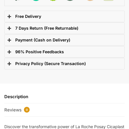
Free Delivery
7 Days Return (Free Returnable)
Payment (Cash on Delivery)
96% Positive Feedbacks
Privacy Policy (Secure Transaction)
Description
Reviews
0
Discover the transformative power of La Roche Posay Cicaplast