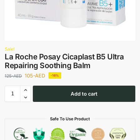
Sale!
La Roche Posay Cicaplast B5 Ultra
Repairing Soothing Balm
105
-AED
125
-AED
-16%
Add to cart
Safe To Use Product