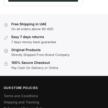
Free Shipping in UAE
On all orders above 90-AED
Easy 7 days returns
7 days money back guarantee
Original Products
Directly Shipped From Brand Company
100% Secure Checkout
Pay Cash On Delivery or Online
OUR STORE POLICIES
Terms and Conditions
Shipping and Tracking