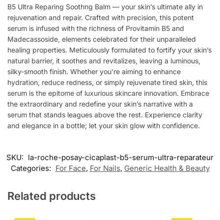
B5 Ultra Reparing Soothng Balm — your skin’s ultimate ally in
rejuvenation and repair. Crafted with precision, this potent
serum is infused with the richness of Provitamin B5 and
Madecassoside, elements celebrated for their unparalleled
healing properties. Meticulously formulated to fortify your skin’s
natural barrier, it soothes and revitalizes, leaving a luminous,
silky-smooth finish. Whether you’re aiming to enhance
hydration, reduce redness, or simply rejuvenate tired skin, this
serum is the epitome of luxurious skincare innovation. Embrace
the extraordinary and redefine your skin’s narrative with a
serum that stands leagues above the rest. Experience clarity
and elegance in a bottle; let your skin glow with confidence.
SKU:
la-roche-posay-cicaplast-b5-serum-ultra-reparateur
Categories:
For Face
,
For Nails
,
Generic Health & Beauty
Related products