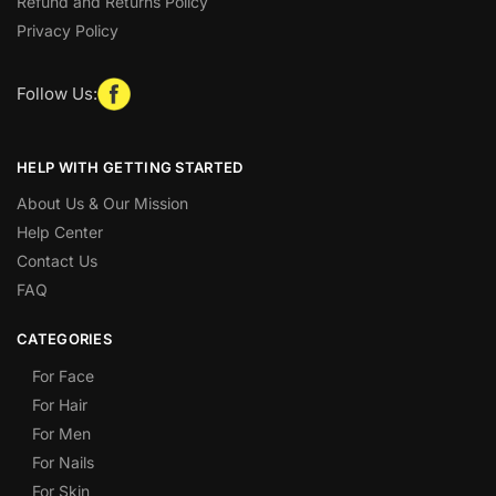
Refund and Returns Policy
Privacy Policy
Follow Us:
HELP WITH GETTING STARTED
About Us & Our Mission
Help Center
Contact Us
FAQ
CATEGORIES
For Face
For Hair
For Men
For Nails
For Skin