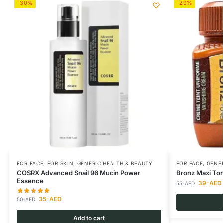
-30%
-29%
FOR FACE
,
FOR SKIN
,
GENERIC HEALTH & BEAUTY
FOR FACE
,
GENER
COSRX Advanced Snail 96 Mucin Power
Bronz Maxi To
Essence
39
-AED
55
-AED
35
-AED
50
-AED
Add to cart