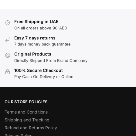
Free Shipping in UAE
On all orders above 90-AED
Easy 7 days returns
7 days money back guarantee
Original Products
Directly Shipped From Brand Company
100% Secure Checkout
Pay Cash On Delivery or Online
OUR STORE POLICIES
Terms and Conditions
Shipping and Tracking
Refund and Returns Policy
Privacy Policy