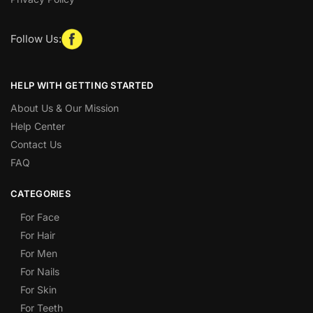
Follow Us:
HELP WITH GETTING STARTED
About Us & Our Mission
Help Center
Contact Us
FAQ
CATEGORIES
For Face
For Hair
For Men
For Nails
For Skin
For Teeth