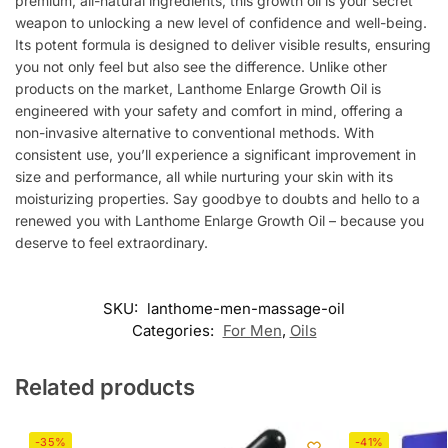
premium, all-natural ingredients, this growth oil is your secret
weapon to unlocking a new level of confidence and well-being.
Its potent formula is designed to deliver visible results, ensuring
you not only feel but also see the difference. Unlike other
products on the market, Lanthome Enlarge Growth Oil is
engineered with your safety and comfort in mind, offering a
non-invasive alternative to conventional methods. With
consistent use, you’ll experience a significant improvement in
size and performance, all while nurturing your skin with its
moisturizing properties. Say goodbye to doubts and hello to a
renewed you with Lanthome Enlarge Growth Oil – because you
deserve to feel extraordinary.
SKU:
lanthome-men-massage-oil
Categories:
For Men
,
Oils
Related products
-35%
-41%