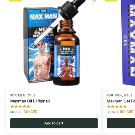
FOR MEN
,
OILS
FOR MEN
,
GELS
Maxman Oil (Original)
Maxman Gel Fo
39
-AED
50
-AED
60
-AED
85
-AED
Add to cart