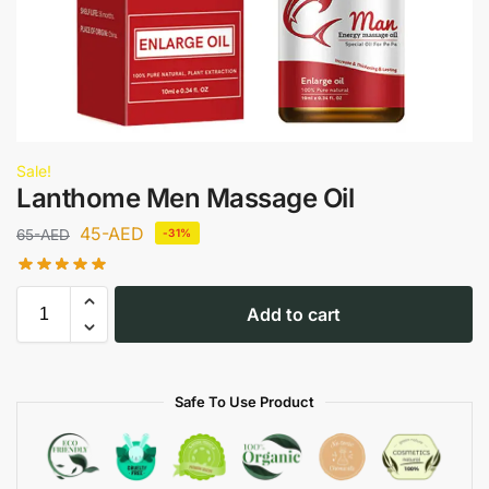
Sale!
Lanthome Men Massage Oil
45
-AED
65
-AED
-31%
Add to cart
Safe To Use Product