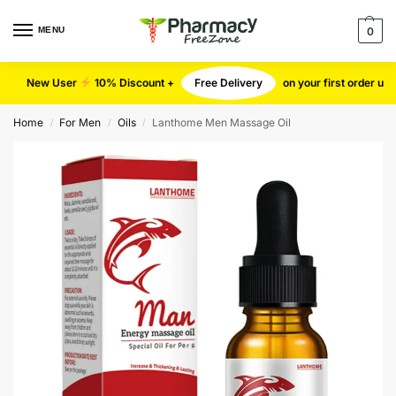
MENU
0
New User
10% Discount +
Free Delivery
on your first order u
Home
For Men
Oils
Lanthome Men Massage Oil
/
/
/