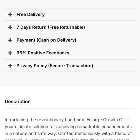
Free Delivery
7 Days Return (Free Returnable)
Payment (Cash on Delivery)
96% Positive Feedbacks
Privacy Policy (Secure Transaction)
Description
Introducing the revolutionary Lanthome Enlarge Growth Oil –
your ultimate solution for achieving remarkable enhancements
in a natural and safe way. Crafted meticulously with a blend of