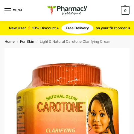
MENU
0
New User
10% Discount +
Free Delivery
on your first order u
Home
For Skin
Light & Natural Carotone Clarifying Cream
/
/