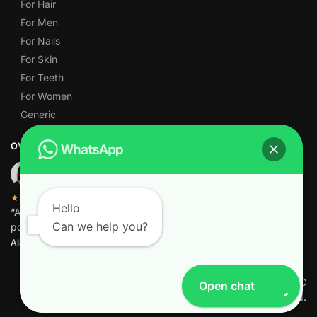
For Hair
For Men
For Nails
For Skin
For Teeth
For Women
Generic
OVER 1,000 5-STAR REVIEWS
★★★★★
Hello
“Amazing quality products for prices I didn’t think were
Can we help you?
possible.”
Alamgir M.
© Pharmacy Freezone FZ-LLC
Open chat
2026 All Rights Reserved.