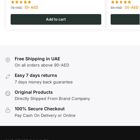
55
-AED
35
-AED
75
-AED
55
-AED
Add to cart
Free Shipping in UAE
On all orders above 90-AED
Easy 7 days returns
7 days money back guarantee
Original Products
Directly Shipped From Brand Company
100% Secure Checkout
Pay Cash On Delivery or Online