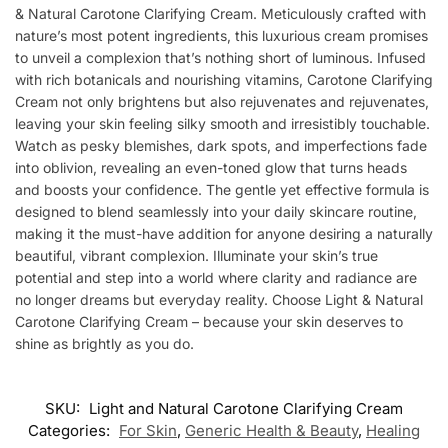
& Natural Carotone Clarifying Cream. Meticulously crafted with
nature’s most potent ingredients, this luxurious cream promises
to unveil a complexion that’s nothing short of luminous. Infused
with rich botanicals and nourishing vitamins, Carotone Clarifying
Cream not only brightens but also rejuvenates and rejuvenates,
leaving your skin feeling silky smooth and irresistibly touchable.
Watch as pesky blemishes, dark spots, and imperfections fade
into oblivion, revealing an even-toned glow that turns heads
and boosts your confidence. The gentle yet effective formula is
designed to blend seamlessly into your daily skincare routine,
making it the must-have addition for anyone desiring a naturally
beautiful, vibrant complexion. Illuminate your skin’s true
potential and step into a world where clarity and radiance are
no longer dreams but everyday reality. Choose Light & Natural
Carotone Clarifying Cream – because your skin deserves to
shine as brightly as you do.
SKU:
Light and Natural Carotone Clarifying Cream
Categories:
For Skin
,
Generic Health & Beauty
,
Healing