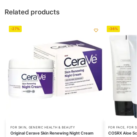
Related products
-27%
-36%
FOR SKIN
,
GENERIC HEALTH & BEAUTY
FOR FACE
,
FOR S
Original Cerave Skin Renewing Night Cream
COSRX Aloe So