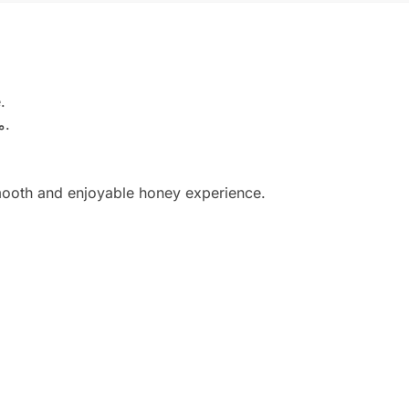
.
تم تصنيع Magic Honey من عسل طبيعي عالي الجودة مع مكونات مختارة بعناية لدعم الروتين اليومي والعافية العامة.
smooth and enjoyable honey experience.