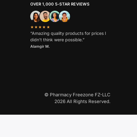
OVER 1,000 5-STAR REVIEWS
★★★★★
“Amazing quality products for prices I
didn’t think were possible.”
Alamgir M.
© Pharmacy Freezone FZ-LLC
2026 All Rights Reserved.