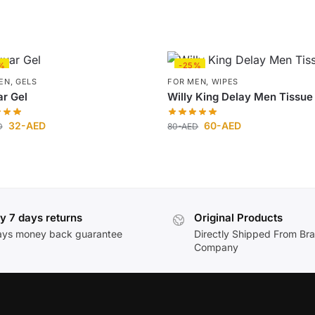
%
-25%
EN
,
GELS
FOR MEN
,
WIPES
r Gel
Willy King Delay Men Tissue
32
-AED
60
-AED
D
80
-AED
y 7 days returns
Original Products
ays money back guarantee
Directly Shipped From Br
Company