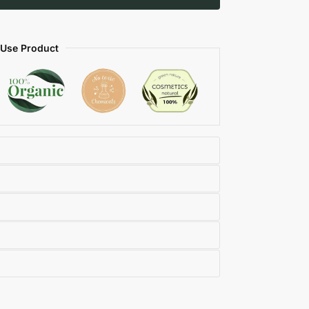
 Use Product