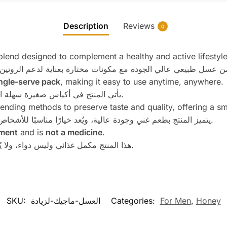
Description
Reviews
0
lend designed to complement a healthy and active lifestyle
ngle-serve pack
, making it easy to use anytime, anywhere.
يأتي المنتج في أكياس صغيرة سهلة الاستخدام، مناسبة للاستخدام اليومي في أي وقت.
blending methods to preserve taste and quality, offering a 
يتميز المنتج بطعم غني وجودة عالية، ويُعد خيارًا مناسبًا للأشخاص الباحثين عن منتج عسل فاخر للاستخدام اليومي.
ment
and is
not a medicine
.
هذا المنتج مكمل غذائي وليس دواء، ولا يُستخدم لتشخيص أو علاج أو الوقاية من أي مرض.
SKU:
العسل-ماجيك-لزيادة
Categories:
For Men
,
Honey