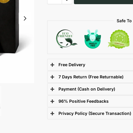
Safe To
Free Delivery
7 Days Return (Free Returnable)
Payment (Cash on Delivery)
96% Positive Feedbacks
Privacy Policy (Secure Transaction)