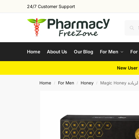
24/7 Customer Support
Home
About Us
Our Blog
For Men
For
New User 
Home
For Men
Honey
Magic Hon
/
/
/