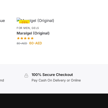
-25%
FOR MEN
,
GELS
Maralgel (Original)
60
-AED
80
-AED
100% Secure Checkout
and
Pay Cash On Delivery or Online