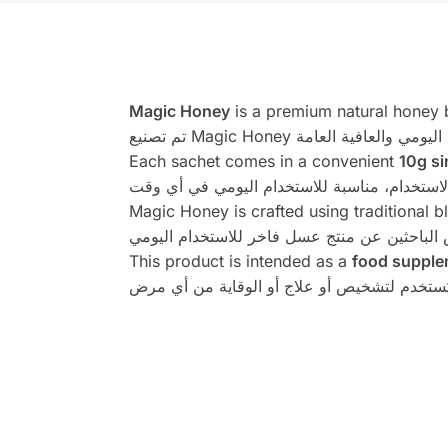
Magic Honey
is a premium natural honey b
Each sachet comes in a convenient
10g si
Magic Honey is crafted using traditional 
This product is intended as a
food supple