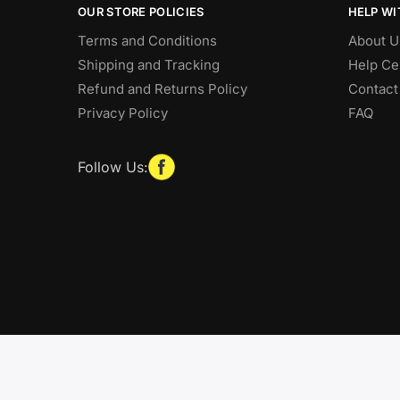
OUR STORE POLICIES
HELP WI
Terms and Conditions
About U
Shipping and Tracking
Help Ce
Refund and Returns Policy
Contact
Privacy Policy
FAQ
Follow Us: