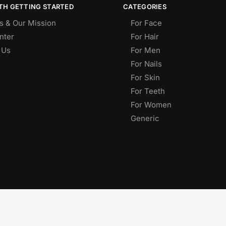
TH GETTING STARTED
CATEGORIES
s & Our Mission
For Face
nter
For Hair
 Us
For Men
For Nails
For Skin
For Teeth
For Women
Generic