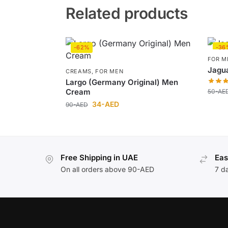
Related products
-62%
-36
FOR M
Jagua
CREAMS
,
FOR MEN
Largo (Germany Original) Men
Cream
50
-AE
34
-AED
90
-AED
Free Shipping in UAE
Eas
On all orders above 90-AED
7 d