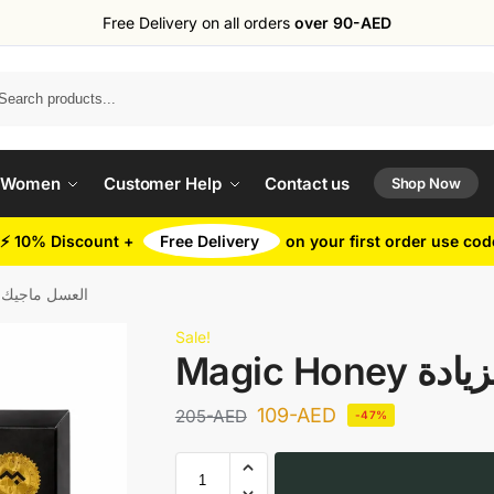
Free Delivery on all orders
over 90-AED
Search
 Women
Customer Help
Contact us
Shop Now
⚡ 10% Discount +
Free Delivery
on your first order use co
ey العسل ماجيك لزيادة
Sale!
Magic H
109
-AED
205
-AED
-47%