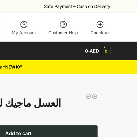
Safe Payment – Cash on Delivery
My Account
Customer Help
Checkout
0
-AED
0
de “NEW10”
oney العسل ماجيك لزيادة
Add to cart