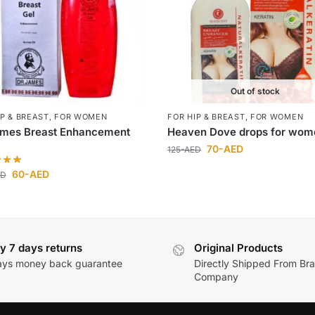
Out of stock
IP & BREAST
,
FOR WOMEN
FOR HIP & BREAST
,
FOR WOMEN
ames Breast Enhancement
Heaven Dove drops for wom
70
-AED
125
-AED
60
-AED
ED
y 7 days returns
Original Products
ays money back guarantee
Directly Shipped From Br
Company