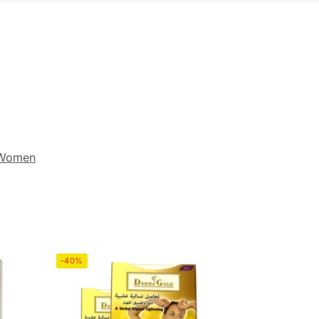
 Women
-40%