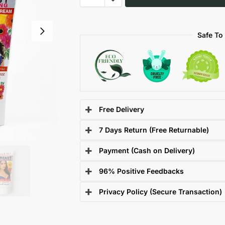
Safe To
Free Delivery
7 Days Return (Free Returnable)
Payment (Cash on Delivery)
96% Positive Feedbacks
Privacy Policy (Secure Transaction)