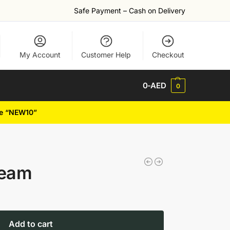
Safe Payment – Cash on Delivery
My Account
Customer Help
Checkout
0
-AED
0
de “NEW10”
ream
Add to cart