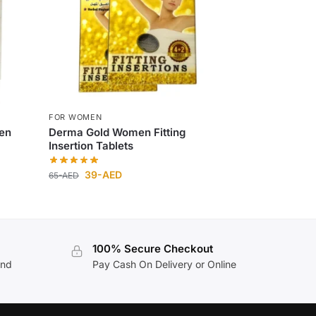
FOR WOMEN
en
Derma Gold Women Fitting
Insertion Tablets
39
-AED
65
-AED
100% Secure Checkout
and
Pay Cash On Delivery or Online