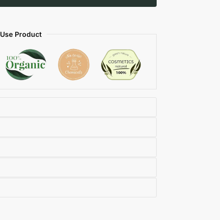
 Use Product