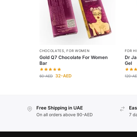
CHOCOLATES
,
FOR WOMEN
FOR H
Gold Q7 Chocolate For Women
Dr J
Bar
Gel
32
-AED
60
-AED
120
-A
Free Shipping in UAE
Eas
On all orders above 90-AED
7 d