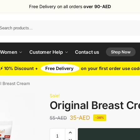
Free Delivery on all orders
over 90-AED
Search
 Women
Customer Help
Contact us
Shop Now
⚡ 10% Discount +
Free Delivery
on your first order use co
al Breast Cream
Sale!
Original Breast C
35
-AED
55
-AED
-36%