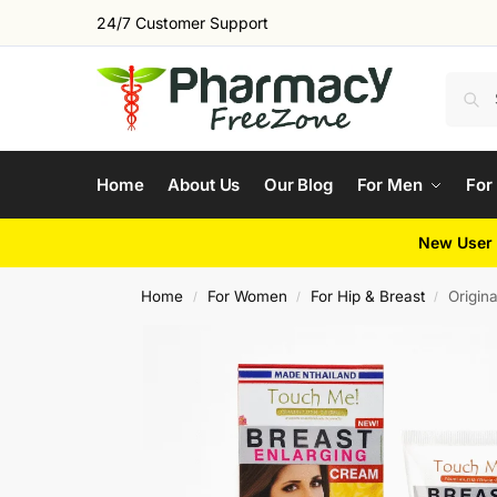
24/7 Customer Support
Home
About Us
Our Blog
For Men
For
New User 
Home
For Women
For Hip & Breast
Origin
/
/
/