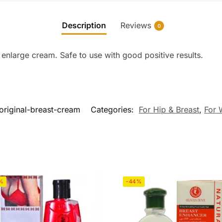
Description
Reviews
0
enlarge cream. Safe to use with good positive results.
original-breast-cream
Categories:
For Hip & Breast
,
For
%
-44%