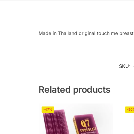
Made in Thailand original touch me breast 
SKU:
Related products
-47%
-50