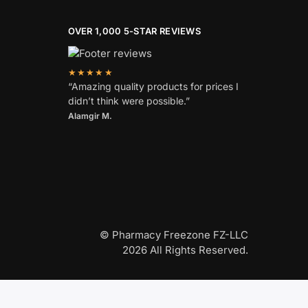
OVER 1,000 5-STAR REVIEWS
★★★★★
“Amazing quality products for prices I
didn’t think were possible.”
Alamgir M.
© Pharmacy Freezone FZ-LLC
2026 All Rights Reserved.