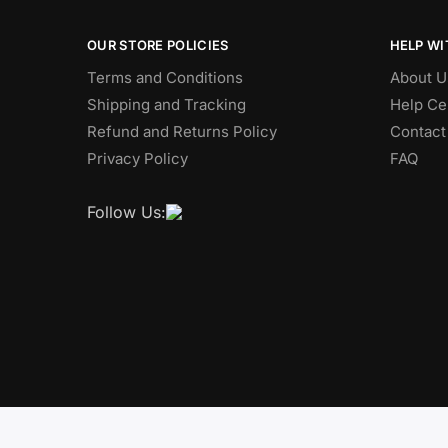
OUR STORE POLICIES
HELP WI
Terms and Conditions
About U
Shipping and Tracking
Help Ce
Refund and Returns Policy
Contact
Privacy Policy
FAQ
Follow Us: