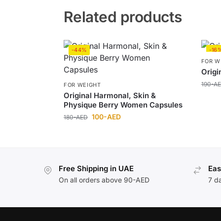
Related products
-44%
-16
FOR W
Origi
190
-A
FOR WEIGHT
Original Harmonal, Skin &
Physique Berry Women Capsules
100
-AED
180
-AED
Free Shipping in UAE
Eas
On all orders above 90-AED
7 d