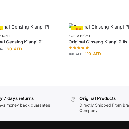
%
-31%
EIGHT
FOR WEIGHT
nal Gensing Kianpi Pil
Original Ginseng Kianpi Pills
160
-AED
ED
110
-AED
160
-AED
y 7 days returns
Original Products
ays money back guarantee
Directly Shipped From Br
Company