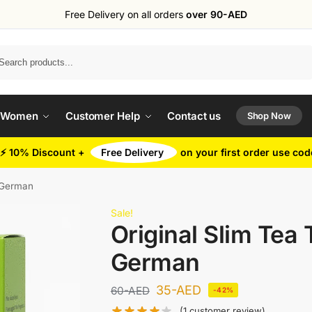
Free Delivery on all orders
over 90-AED
Search
 Women
Customer Help
Contact us
Shop Now
⚡ 10% Discount +
Free Delivery
on your first order use co
d German
Sale!
Original Slim Tea 
German
35
-AED
60
-AED
-42%
(
1
customer review)