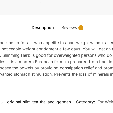
Description
Reviews
1
eline tip for all, who appetite to apart weight without alter
o a noticeable weight abridgment a few days. You will get an
s. Slimming Herb is good for overweighted persons who do
s. It is a modern European formula prepared from tradition
: Loosen the bowels by providing constipation relief and pro
wanted stomach stimulation. Prevents the loss of minerals i
KU:
original-slim-tea-thailand-german
Category:
For Wei