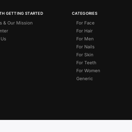
TH GETTING STARTED
CATEGORIES
s & Our Mission
For Face
nter
For Hair
 Us
For Men
For Nails
For Skin
For Teeth
For Women
Generic