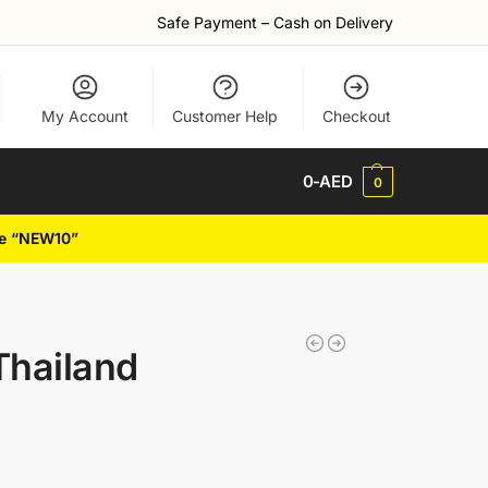
Safe Payment – Cash on Delivery
My Account
Customer Help
Checkout
0
-AED
0
de “NEW10”
Thailand