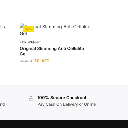
-41%
FOR WEIGHT
Original Slimming Anti Cellulite
Gel
50
-AED
85
-AED
100% Secure Checkout
and
Pay Cash On Delivery or Online