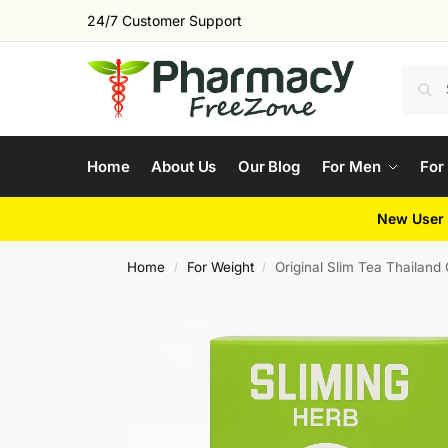
24/7 Customer Support
Home
About Us
Our Blog
For Men
For
New User 
Home
For Weight
Original Slim Tea Thailan
/
/