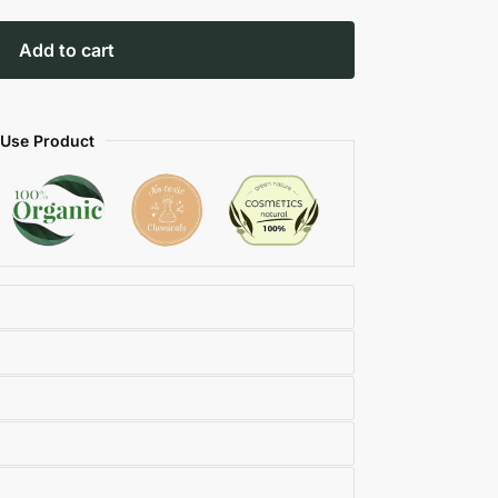
Add to cart
 Use Product