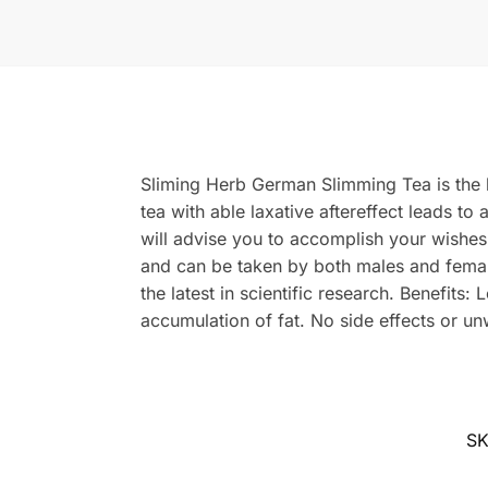
Sliming Herb German Slimming Tea is the be
tea with able laxative aftereffect leads t
will advise you to accomplish your wishe
and can be taken by both males and female
the latest in scientific research. Benefits
accumulation of fat. No side effects or un
S