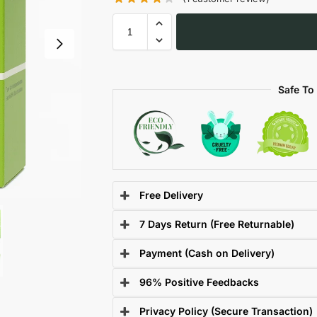
Safe To
Free Delivery
7 Days Return (Free Returnable)
Payment (Cash on Delivery)
96% Positive Feedbacks
Privacy Policy (Secure Transaction)