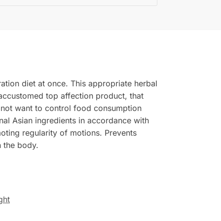
ation diet at once. This appropriate herbal
 accustomed top affection product, that
 not want to control food consumption
al Asian ingredients in accordance with
moting regularity of motions. Prevents
n the body.
ght