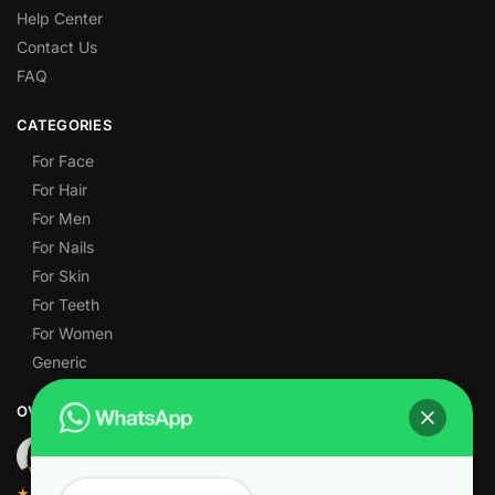
Help Center
Contact Us
FAQ
CATEGORIES
For Face
For Hair
For Men
For Nails
For Skin
For Teeth
For Women
Generic
OVER 1,000 5-STAR REVIEWS
★★★★★