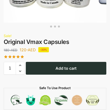
Sale!
Original Vmax Capsules
120
-AED
180
-AED
-33%
Add to cart
Safe To Use Product