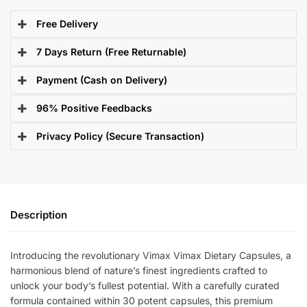
Free Delivery
7 Days Return (Free Returnable)
Payment (Cash on Delivery)
96% Positive Feedbacks
Privacy Policy (Secure Transaction)
Description
Introducing the revolutionary Vimax Vimax Dietary Capsules, a
harmonious blend of nature’s finest ingredients crafted to
unlock your body’s fullest potential. With a carefully curated
formula contained within 30 potent capsules, this premium