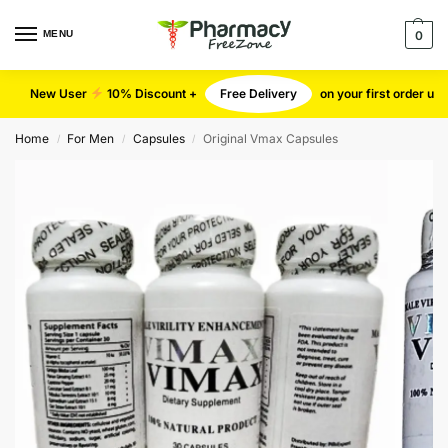
MENU
0
New User
10% Discount +
Free Delivery
on your first order u
Home
For Men
Capsules
Original Vmax Capsules
/
/
/