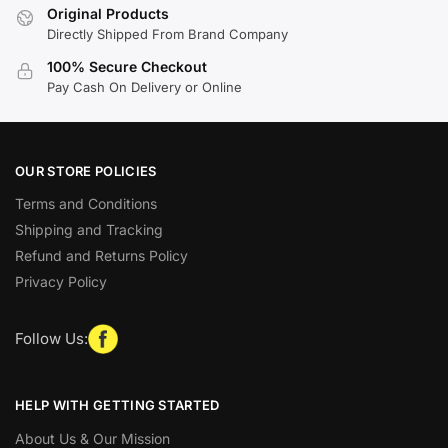
Original Products
Directly Shipped From Brand Company
100% Secure Checkout
Pay Cash On Delivery or Online
OUR STORE POLICIES
Terms and Conditions
Shipping and Tracking
Refund and Returns Policy
Privacy Policy
Follow Us:
HELP WITH GETTING STARTED
About Us & Our Mission