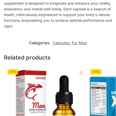
supplement is designed to invigorate and enhance your vitality,
endurance, and overall well-being. Each capsule is a beacon of
health, meticulously engineered to support your body’s natural
functions, empowering you to achieve optimal performance and
vigor.
Categories:
Capsules
,
For Men
Related products
-31%
-20%