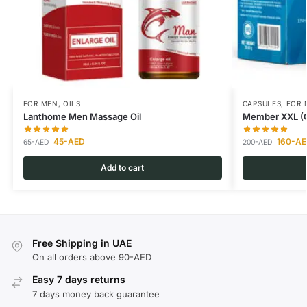
FOR MEN
,
OILS
CAPSULES
,
FOR 
Lanthome Men Massage Oil
Member XXL (Or
45
-AED
160
-AE
65
-AED
200
-AED
Add to cart
Free Shipping in UAE
On all orders above 90-AED
Easy 7 days returns
7 days money back guarantee