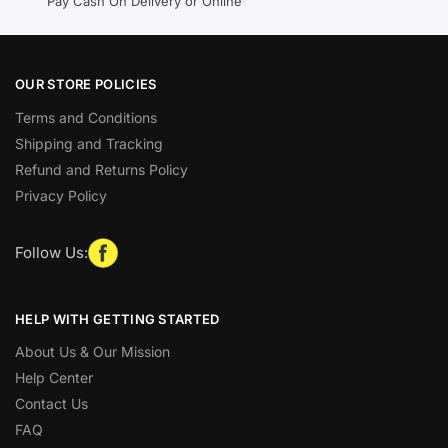
Pay Cash On Delivery or Online
OUR STORE POLICIES
Terms and Conditions
Shipping and Tracking
Refund and Returns Policy
Privacy Policy
Follow Us:
HELP WITH GETTING STARTED
About Us & Our Mission
Help Center
Contact Us
FAQ