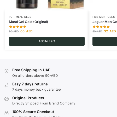
FOR MEN
,
GELS
FOR MEN
,
GELS
Maral Gel Gold (Original)
Jaguar Men Gel
60
-AED
32
-AED
90
-AED
50
-AED
Add to cart
Free Shipping in UAE
On all orders above 90-AED
Easy 7 days returns
7 days money back guarantee
Original Products
Directly Shipped From Brand Company
100% Secure Checkout