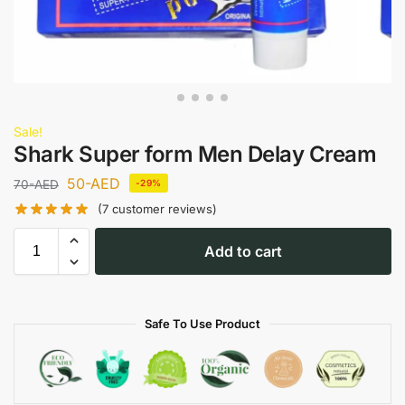
Sale!
Shark Super form Men Delay Cream
50
-AED
70
-AED
-29%
(
7
customer reviews)
Add to cart
Safe To Use Product