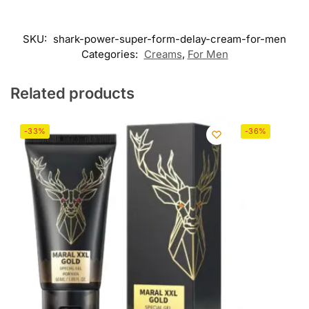
SKU:
shark-power-super-form-delay-cream-for-men
Categories:
Creams
,
For Men
Related products
-33%
-36%