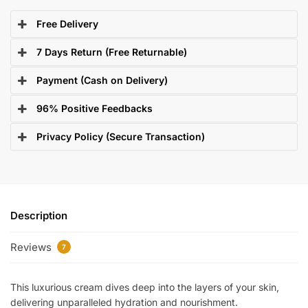
Free Delivery
7 Days Return (Free Returnable)
Payment (Cash on Delivery)
96% Positive Feedbacks
Privacy Policy (Secure Transaction)
Description
Reviews
7
This luxurious cream dives deep into the layers of your skin,
delivering unparalleled hydration and nourishment.