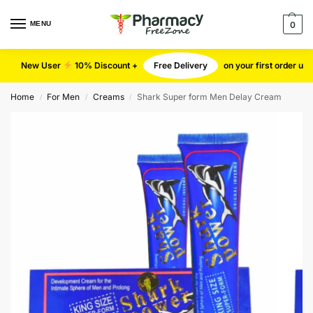
MENU
0
New User
10% Discount +
Free Delivery
on your first order u
Home
For Men
Creams
Shark Super form Men Delay Cream
/
/
/