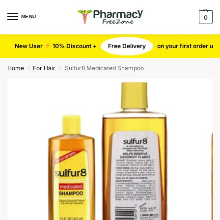
MENU
0
New User
10% Discount +
Free Delivery
on your first order u
Home
For Hair
Sulfur8 Medicated Shampoo
/
/