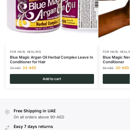
FOR HAIR
,
HEALING
FOR HAIR
,
HEALI
Blue Magic Argan Oil Herbal Complex Leave In
Blue Magic Ne
Conditioner for Hair
Conditioner
33
-AED
30
-AED
70
-AED
55
-AED
Add to cart
Free Shipping in UAE
On all orders above 90-AED
Easy 7 days returns