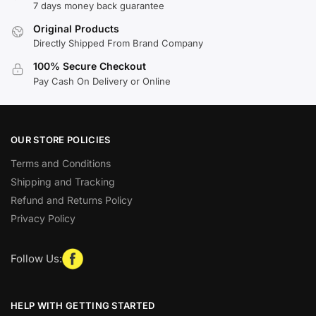
7 days money back guarantee
Original Products
Directly Shipped From Brand Company
100% Secure Checkout
Pay Cash On Delivery or Online
OUR STORE POLICIES
Terms and Conditions
Shipping and Tracking
Refund and Returns Policy
Privacy Policy
Follow Us:
HELP WITH GETTING STARTED