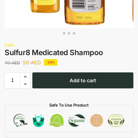
Sale!
Sulfur8 Medicated Shampoo
50
-AED
70
-AED
-29%
Add to cart
Safe To Use Product