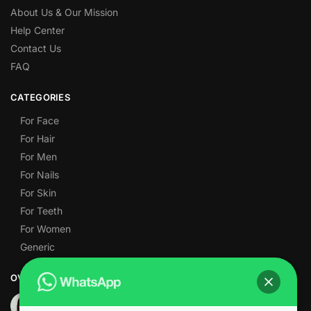
About Us & Our Mission
Help Center
Contact Us
FAQ
CATEGORIES
For Face
For Hair
For Men
For Nails
For Skin
For Teeth
For Women
Generic
OVER 1,000 5-STAR REVIEWS