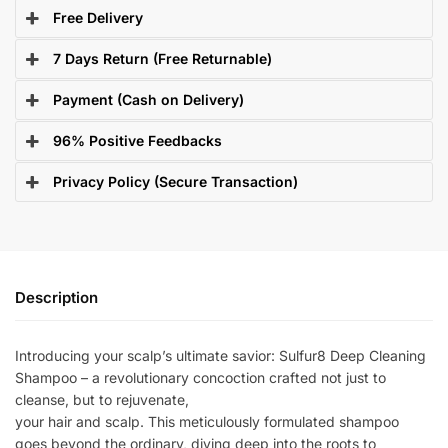
Free Delivery
7 Days Return (Free Returnable)
Payment (Cash on Delivery)
96% Positive Feedbacks
Privacy Policy (Secure Transaction)
Description
Introducing your scalp’s ultimate savior: Sulfur8 Deep Cleaning
Shampoo – a revolutionary concoction crafted not just to
cleanse, but to rejuvenate,
your hair and scalp. This meticulously formulated shampoo
goes beyond the ordinary, diving deep into the roots to