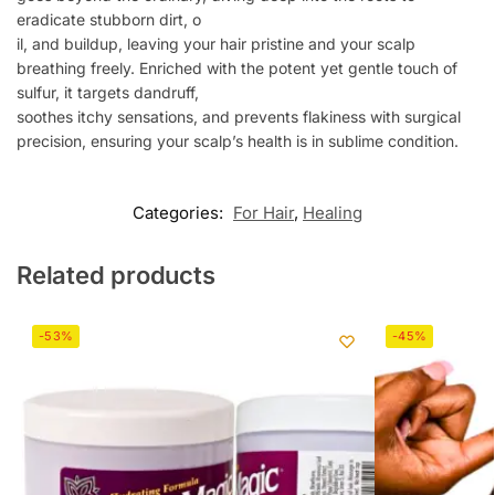
eradicate stubborn dirt, o
il, and buildup, leaving your hair pristine and your scalp
breathing freely. Enriched with the potent yet gentle touch of
sulfur, it targets dandruff,
soothes itchy sensations, and prevents flakiness with surgical
precision, ensuring your scalp’s health is in sublime condition.
Categories:
For Hair
,
Healing
Related products
-53%
-45%