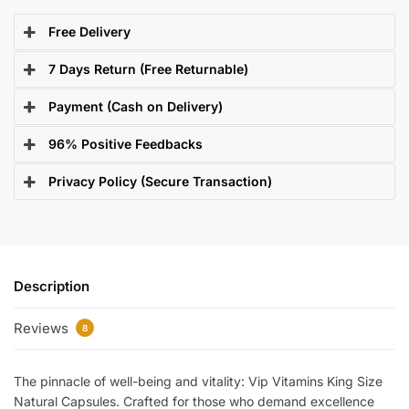
Free Delivery
7 Days Return (Free Returnable)
Payment (Cash on Delivery)
96% Positive Feedbacks
Privacy Policy (Secure Transaction)
Description
Reviews
8
The pinnacle of well-being and vitality: Vip Vitamins King Size
Natural Capsules. Crafted for those who demand excellence