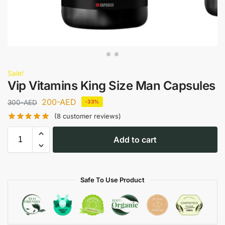
Sale!
Vip Vitamins King Size Man Capsules
200
-AED
300
-AED
-33%
(
8
customer reviews)
Add to cart
Safe To Use Product