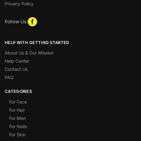
Privacy Policy
Follow Us:
HELP WITH GETTING STARTED
About Us & Our Mission
Help Center
Contact Us
FAQ
CATEGORIES
For Face
For Hair
For Men
For Nails
For Skin