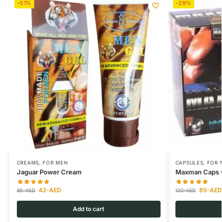
-51%
-29%
CREAMS
,
FOR MEN
CAPSULES
,
FOR 
Jaguar Power Cream
Maxman Caps (O
42
-AED
85
-AED
85
-AED
120
-AED
Add to cart