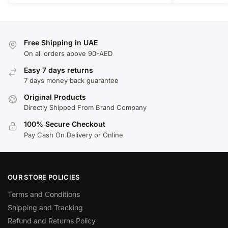
Free Shipping in UAE
On all orders above 90-AED
Easy 7 days returns
7 days money back guarantee
Original Products
Directly Shipped From Brand Company
100% Secure Checkout
Pay Cash On Delivery or Online
OUR STORE POLICIES
Terms and Conditions
Shipping and Tracking
Refund and Returns Policy