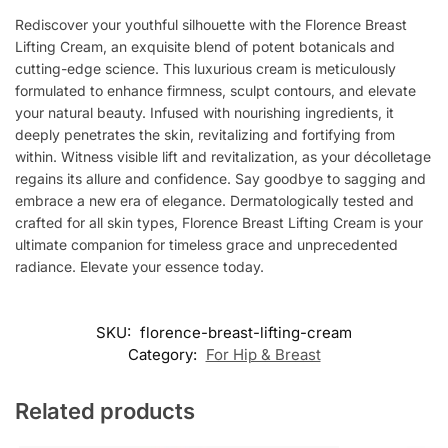
Rediscover your youthful silhouette with the Florence Breast
Lifting Cream, an exquisite blend of potent botanicals and
cutting-edge science. This luxurious cream is meticulously
formulated to enhance firmness, sculpt contours, and elevate
your natural beauty. Infused with nourishing ingredients, it
deeply penetrates the skin, revitalizing and fortifying from
within. Witness visible lift and revitalization, as your décolletage
regains its allure and confidence. Say goodbye to sagging and
embrace a new era of elegance. Dermatologically tested and
crafted for all skin types, Florence Breast Lifting Cream is your
ultimate companion for timeless grace and unprecedented
radiance. Elevate your essence today.
SKU:
florence-breast-lifting-cream
Category:
For Hip & Breast
Related products