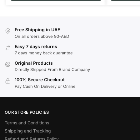
Free Shipping in UAE
On all orders above 90-AED
Easy 7 days returns
7 days money back guarantee
Original Products
Directly Shipped From Brand Company
100% Secure Checkout
Pay Cash On Delivery or Online
OUR STORE POLICIES
Terms and Conditions
Shipping and Tracking
Refund and Returns Policy