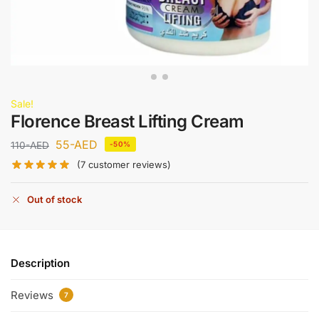
Sale!
Florence Breast Lifting Cream
55
-AED
110
-AED
-50%
(
7
customer reviews)
Out of stock
Description
Reviews
7