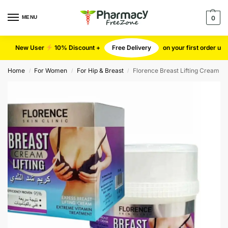
MENU
0
New User
10% Discount +
Free Delivery
on your first order u
Home
For Women
For Hip & Breast
Florence Breast Lifting Cream
/
/
/