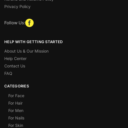
Privacy Policy
Follow Us:
HELP WITH GETTING STARTED
About Us & Our Mission
Help Center
Contact Us
FAQ
CATEGORIES
For Face
For Hair
For Men
For Nails
For Skin