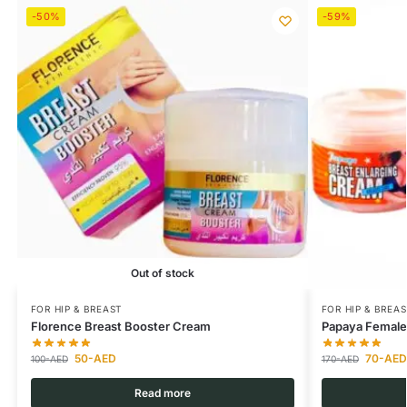
-50%
-59%
Out of stock
FOR HIP & BREAST
FOR HIP & BREAS
Florence Breast Booster Cream
Papaya Female
50
-AED
70
-AED
100
-AED
170
-AED
Read more