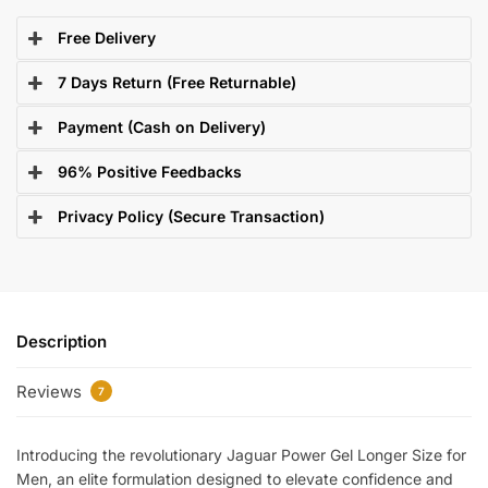
Free Delivery
7 Days Return (Free Returnable)
Payment (Cash on Delivery)
96% Positive Feedbacks
Privacy Policy (Secure Transaction)
Description
Reviews
7
Introducing the revolutionary Jaguar Power Gel Longer Size for
Men, an elite formulation designed to elevate confidence and