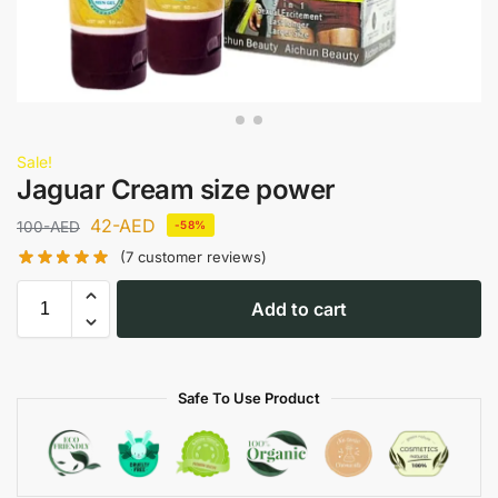
Sale!
Jaguar Cream size power
42
-AED
100
-AED
-58%
(
7
customer reviews)
Add to cart
Safe To Use Product