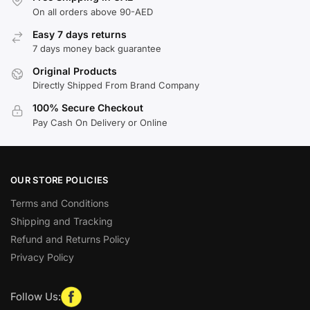
On all orders above 90-AED
Easy 7 days returns
7 days money back guarantee
Original Products
Directly Shipped From Brand Company
100% Secure Checkout
Pay Cash On Delivery or Online
OUR STORE POLICIES
Terms and Conditions
Shipping and Tracking
Refund and Returns Policy
Privacy Policy
Follow Us: