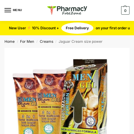
MENU
0
New User
10% Discount +
Free Delivery
on your first order u
Home
For Men
Creams
Jaguar Cream size power
/
/
/