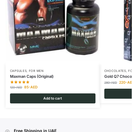
CAPSULES
,
FOR MEN
CHOCOLATES
,
F
Maxman Caps (Original)
Gold Q7 Choco
220
-A
280
-AED
85
-AED
120
-AED
Add to cart
Free Shipping in UAE