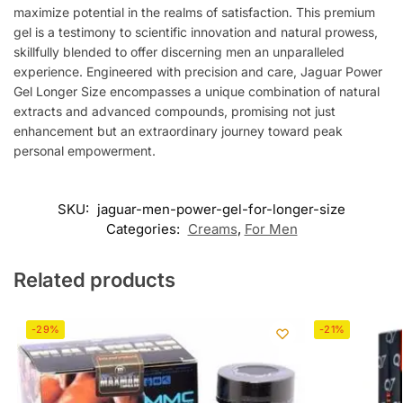
maximize potential in the realms of satisfaction. This premium
gel is a testimony to scientific innovation and natural prowess,
skillfully blended to offer discerning men an unparalleled
experience. Engineered with precision and care, Jaguar Power
Gel Longer Size encompasses a unique combination of natural
extracts and advanced compounds, promising not just
enhancement but an extraordinary journey toward peak
personal empowerment.
SKU:
jaguar-men-power-gel-for-longer-size
Categories:
Creams
,
For Men
Related products
-29%
-21%