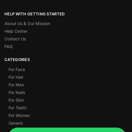
HELP WITH GETTING STARTED
About Us & Our Mission
Help Center
Contact Us
FAQ
CATEGORIES
For Face
For Hair
For Men
For Nails
For Skin
For Teeth
For Women
Generic