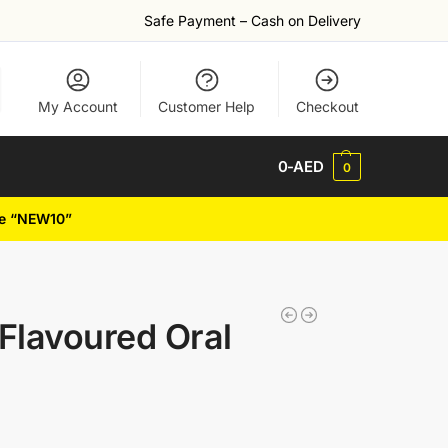
Safe Payment – Cash on Delivery
My Account
Customer Help
Checkout
0
-AED
0
de “NEW10”
Flavoured Oral