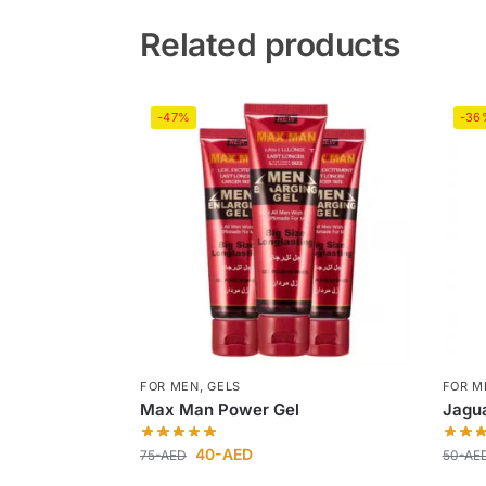
Related products
-47%
-36
FOR MEN
,
GELS
FOR M
Max Man Power Gel
Jagua
40
-AED
75
-AED
50
-AE