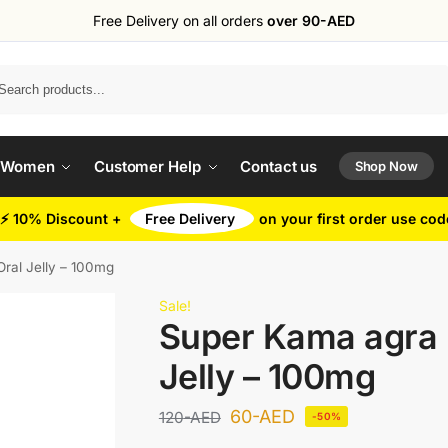
Free Delivery on all orders
over 90-AED
Search
 Women
Customer Help
Contact us
Shop Now
⚡ 10% Discount +
Free Delivery
on your first order use co
ral Jelly – 100mg
Sale!
Super Kama agra 
Jelly – 100mg
60
-AED
120
-AED
-50%