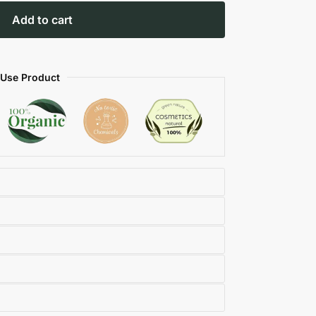
Add to cart
 Use Product