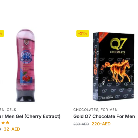
%
-21%
EN
,
GELS
CHOCOLATES
,
FOR MEN
r Men Gel (Cherry Extract)
Gold Q7 Chocolate For Men
220
-AED
280
-AED
32
-AED
D