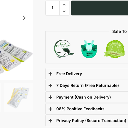
Safe To
Free Delivery
7 Days Return (Free Returnable)
Payment (Cash on Delivery)
96% Positive Feedbacks
Privacy Policy (Secure Transaction)