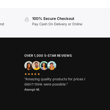
100% Secure Checkout
and
Pay Cash On Delivery or Online
OVER 1,000 5-STAR REVIEWS
★★★★★
“Amazing quality products for prices I
didn’t think were possible.”
Alamgir M.