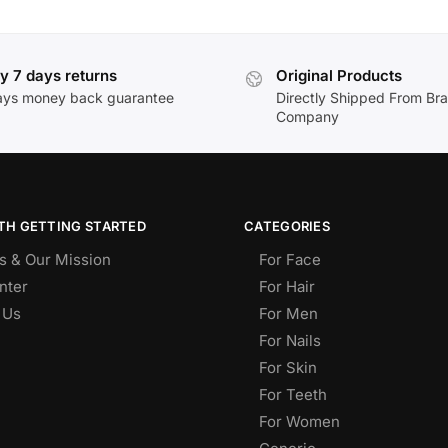
y 7 days returns
Original Products
ays money back guarantee
Directly Shipped From Br
Company
TH GETTING STARTED
CATEGORIES
s & Our Mission
For Face
nter
For Hair
 Us
For Men
For Nails
For Skin
For Teeth
For Women