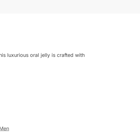
 luxurious oral jelly is crafted with
 Men