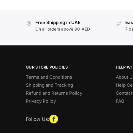
Free Shipping in UAE
Eas
On all orders above 90-AED
7 d
OUR STORE POLICIES
HELP WI
Terms and Conditions
About U
Shipping and Tracking
Help Ce
Refund and Returns Policy
Contact
Privacy Policy
FAQ
Follow Us: