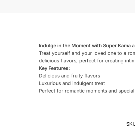
Indulge in the Moment with Super Kama ag
Treat yourself and your loved one to a roma
delicious flavors, perfect for creating in
Key Features:
Delicious and fruity flavors
Luxurious and indulgent treat
Perfect for romantic moments and special
SK