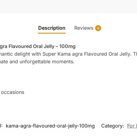
Description
Reviews
0
ra Flavoured Oral Jelly – 100mg
ntic delight with Super Kama agra Flavoured Oral Jelly. This
timate and unforgettable moments.
 occasions
U:
kama-agra-flavoured-oral-jelly-100mg
Category:
For