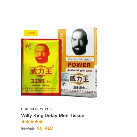
-25%
FOR MEN
,
WIPES
Willy King Delay Men Tissue
60
-AED
80
-AED