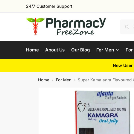
24/7 Customer Support
Home
About Us
Our Blog
For Men
For
New User 
Home
For Men
Super Kama agra Flavoured O
/
/