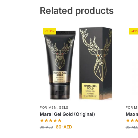
Related products
-33%
-41
FOR MEN
,
GELS
FOR M
Maral Gel Gold (Original)
Maxm
60
-AED
90
-AED
85
-AE