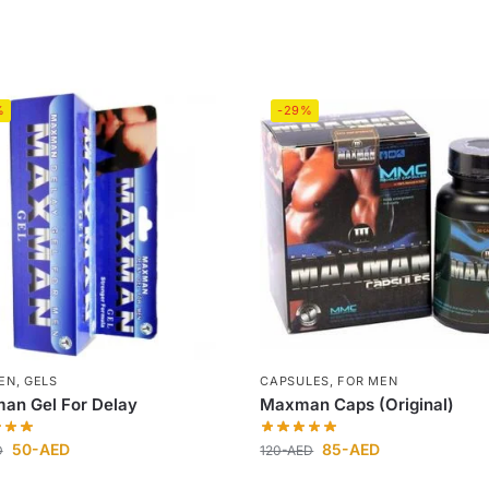
%
-29%
EN
,
GELS
CAPSULES
,
FOR MEN
an Gel For Delay
Maxman Caps (Original)
50
-AED
85
-AED
D
120
-AED