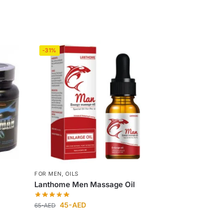
-31%
FOR MEN
,
OILS
Lanthome Men Massage Oil
45
-AED
65
-AED