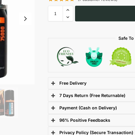
Safe To
Free Delivery
7 Days Return (Free Returnable)
Payment (Cash on Delivery)
96% Positive Feedbacks
Privacy Policy (Secure Transaction)