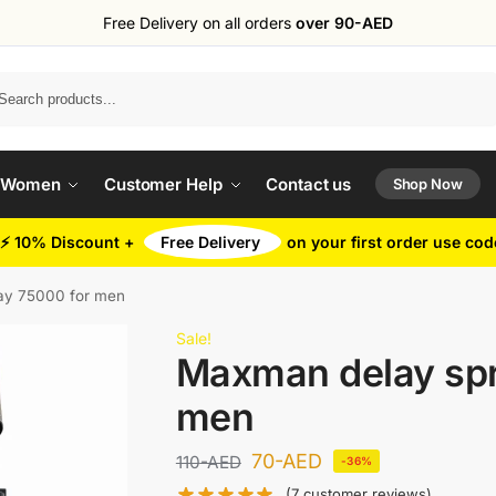
Free Delivery on all orders
over 90-AED
Search
 Women
Customer Help
Contact us
Shop Now
⚡ 10% Discount +
Free Delivery
on your first order use co
ay 75000 for men
Sale!
Maxman delay spr
men
70
-AED
110
-AED
-36%
(
7
customer reviews)