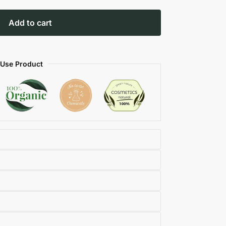
Add to cart
 Use Product