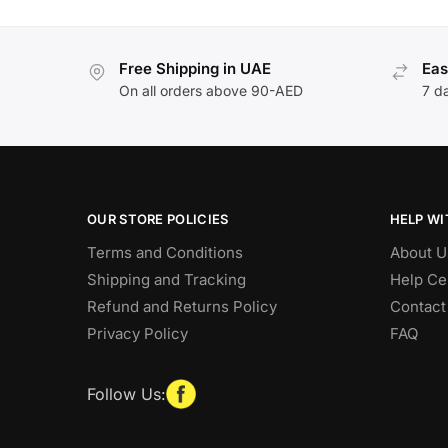
Free Shipping in UAE
Eas
On all orders above 90-AED
7 d
OUR STORE POLICIES
HELP WI
Terms and Conditions
About U
Shipping and Tracking
Help Ce
Refund and Returns Policy
Contact
Privacy Policy
FAQ
Follow Us: