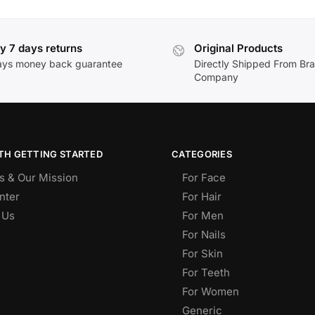
y 7 days returns
Original Products
ays money back guarantee
Directly Shipped From Br
Company
TH GETTING STARTED
CATEGORIES
s & Our Mission
For Face
nter
For Hair
 Us
For Men
For Nails
For Skin
For Teeth
For Women
Generic