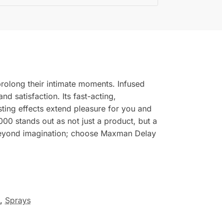
rolong their intimate moments. Infused
d satisfaction. Its fast-acting,
sting effects extend pleasure for you and
0 stands out as not just a product, but a
s beyond imagination; choose Maxman Delay
,
Sprays