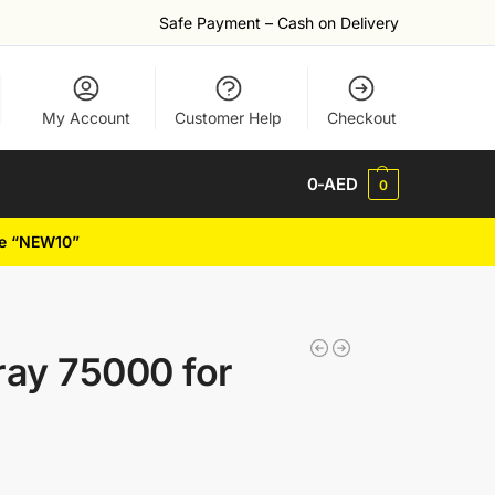
Safe Payment – Cash on Delivery
My Account
Customer Help
Checkout
0
-AED
0
de “NEW10”
ay 75000 for