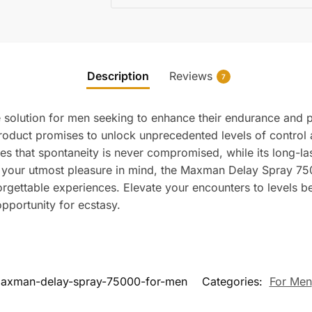
Description
Reviews
7
solution for men seeking to enhance their endurance and p
roduct promises to unlock unprecedented levels of control an
es that spontaneity is never compromised, while its long-la
 your utmost pleasure in mind, the Maxman Delay Spray 7500
nforgettable experiences. Elevate your encounters to level
portunity for ecstasy.
axman-delay-spray-75000-for-men
Categories:
For Men