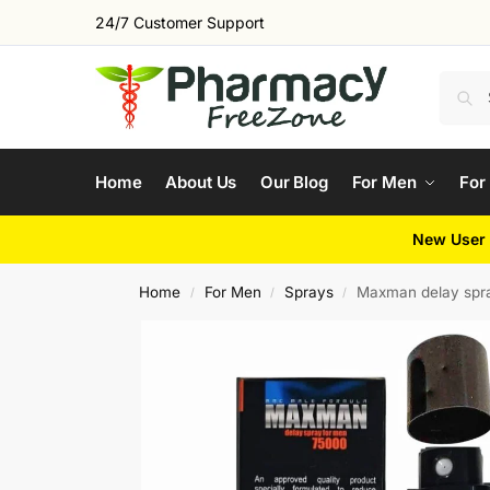
24/7 Customer Support
Home
About Us
Our Blog
For Men
For
New User 
Home
For Men
Sprays
Maxman delay spr
/
/
/