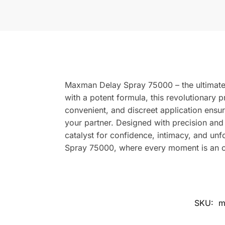
Maxman Delay Spray 75000 – the ultimate 
with a potent formula, this revolutionary p
convenient, and discreet application ensur
your partner. Designed with precision and
catalyst for confidence, intimacy, and u
Spray 75000, where every moment is an op
SKU:
m