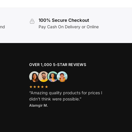
100% Secure Checkout
and
Pay Cash On Delivery or Online
OVER 1,000 5-STAR REVIEWS
★★★★★
“Amazing quality products for prices I
didn’t think were possible.”
Alamgir M.