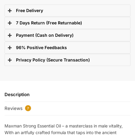
Free Delivery
7 Days Return (Free Returnable)
Payment (Cash on Delivery)
96% Positive Feedbacks
Privacy Policy (Secure Transaction)
Description
Reviews
7
Maxman Strong Essential Oil – a masterclass in male vitality,
With an artfully crafted formula that taps into the ancient