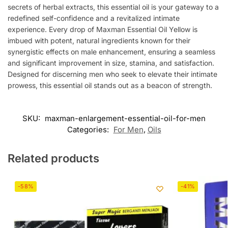
secrets of herbal extracts, this essential oil is your gateway to a
redefined self-confidence and a revitalized intimate
experience. Every drop of Maxman Essential Oil Yellow is
imbued with potent, natural ingredients known for their
synergistic effects on male enhancement, ensuring a seamless
and significant improvement in size, stamina, and satisfaction.
Designed for discerning men who seek to elevate their intimate
prowess, this essential oil stands out as a beacon of strength.
SKU:
maxman-enlargement-essential-oil-for-men
Categories:
For Men
,
Oils
Related products
-58%
-41%