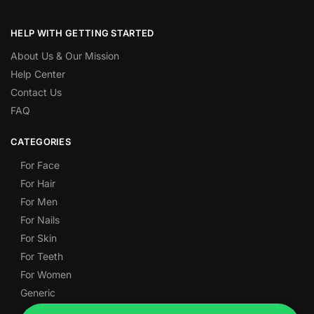
HELP WITH GETTING STARTED
About Us & Our Mission
Help Center
Contact Us
FAQ
CATEGORIES
For Face
For Hair
For Men
For Nails
For Skin
For Teeth
For Women
Generic