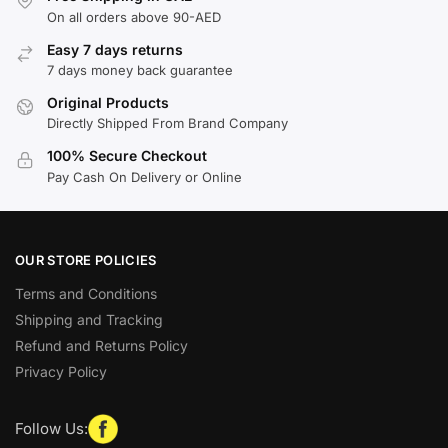
On all orders above 90-AED
Easy 7 days returns
7 days money back guarantee
Original Products
Directly Shipped From Brand Company
100% Secure Checkout
Pay Cash On Delivery or Online
OUR STORE POLICIES
Terms and Conditions
Shipping and Tracking
Refund and Returns Policy
Privacy Policy
Follow Us: