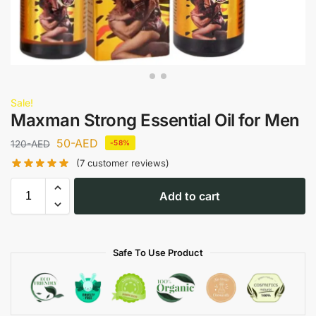
Sale!
Maxman Strong Essential Oil for Men
50
-AED
120
-AED
-58%
(
7
customer reviews)
Add to cart
Safe To Use Product