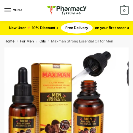
MENU
0
New User
10% Discount +
Free Delivery
on your first order u
Home
For Men
Oils
Maxman Strong Essential Oil for Men
/
/
/