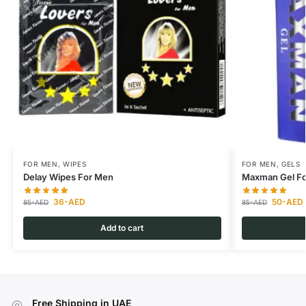
FOR MEN
,
WIPES
FOR MEN
,
GELS
Delay Wipes For Men
Maxman Gel Fo
36
-AED
50
-AED
85
-AED
85
-AED
Add to cart
Free Shipping in UAE