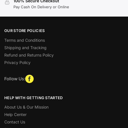
100% Secure Checkout
Pay Cash On Delivery or Online
OUR STORE POLICIES
Terms and Conditions
Shipping and Tracking
Refund and Returns Policy
Privacy Policy
Follow Us:
HELP WITH GETTING STARTED
About Us & Our Mission
Help Center
Contact Us