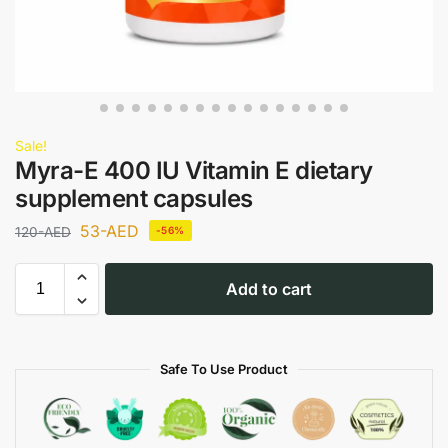
Sale!
Myra-E 400 IU Vitamin E dietary
supplement capsules
53
-AED
120
-AED
-56%
Add to cart
Safe To Use Product