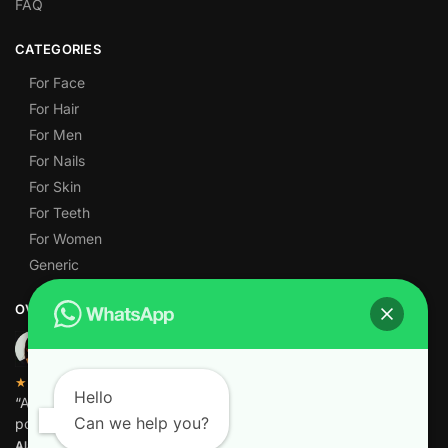
FAQ
CATEGORIES
For Face
For Hair
For Men
For Nails
For Skin
For Teeth
For Women
Generic
OVER 1,000 5-STAR REVIEWS
★★★★★
Hello
“Amazing quality products for prices I didn’t think were
Can we help you?
possible.”
Alamgir M.