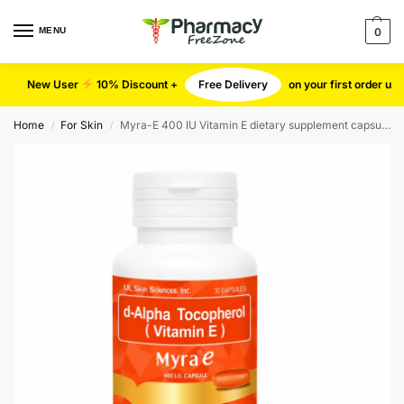
MENU
0
New User
10% Discount +
Free Delivery
on your first order u
Home
For Skin
Myra-E 400 IU Vitamin E dietary supplement capsules
/
/