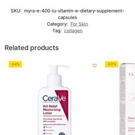
SKU:
myra-e-400-iu-vitamin-e-dietary-supplement-
capsules
Category:
For Skin
Tag:
collagen
Related products
-24%
-50%