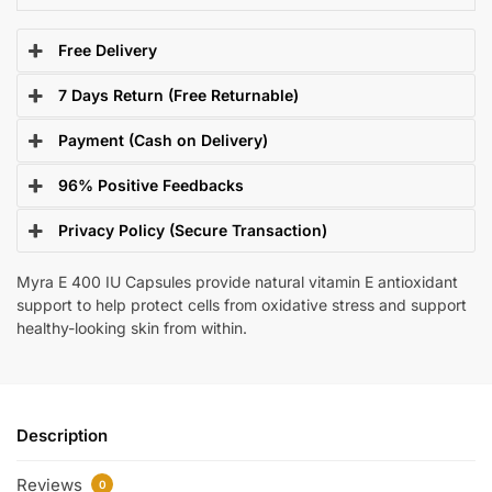
Free Delivery
7 Days Return (Free Returnable)
Payment (Cash on Delivery)
96% Positive Feedbacks
Privacy Policy (Secure Transaction)
Myra E 400 IU Capsules provide natural vitamin E antioxidant
support to help protect cells from oxidative stress and support
healthy-looking skin from within.
Description
Reviews
0