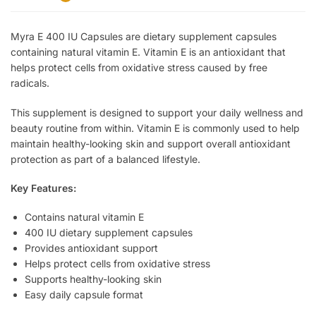
Myra E 400 IU Capsules are dietary supplement capsules
containing natural vitamin E. Vitamin E is an antioxidant that
helps protect cells from oxidative stress caused by free
radicals.
This supplement is designed to support your daily wellness and
beauty routine from within. Vitamin E is commonly used to help
maintain healthy-looking skin and support overall antioxidant
protection as part of a balanced lifestyle.
Key Features:
Contains natural vitamin E
400 IU dietary supplement capsules
Provides antioxidant support
Helps protect cells from oxidative stress
Supports healthy-looking skin
Easy daily capsule format