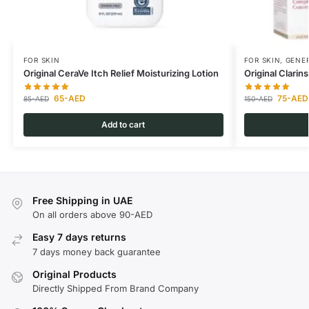
FOR SKIN
FOR SKIN
,
GENER
Original CeraVe Itch Relief Moisturizing Lotion
Original Clari
65
-AED
75
-AED
85
-AED
150
-AED
Add to cart
Free Shipping in UAE
On all orders above 90-AED
Easy 7 days returns
7 days money back guarantee
Original Products
Directly Shipped From Brand Company