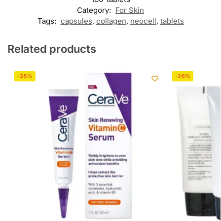
Category:
For Skin
Tags:
capsules
,
collagen
,
neocell
,
tablets
Related products
-35%
-36%