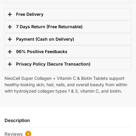
Free Delivery
7 Days Return (Free Returnable)
Payment (Cash on Delivery)
96% Positive Feedbacks
Privacy Policy (Secure Transaction)
NeoCell Super Collagen + Vitamin C & Biotin Tablets support
healthy-looking skin, hair, nails, and overall beauty from within
with hydrolyzed collagen types 1 & 3, vitamin C, and biotin.
Description
Reviews
0