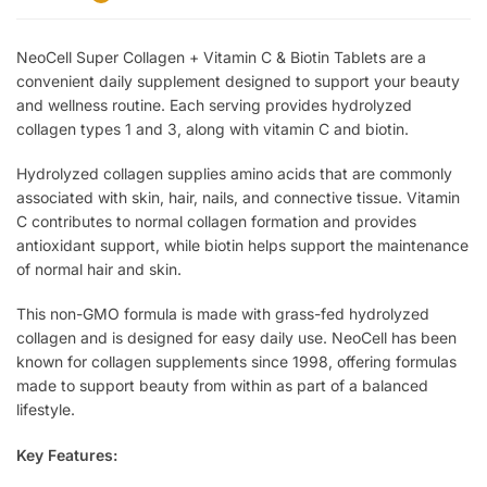
NeoCell Super Collagen + Vitamin C & Biotin Tablets are a
convenient daily supplement designed to support your beauty
and wellness routine. Each serving provides hydrolyzed
collagen types 1 and 3, along with vitamin C and biotin.
Hydrolyzed collagen supplies amino acids that are commonly
associated with skin, hair, nails, and connective tissue. Vitamin
C contributes to normal collagen formation and provides
antioxidant support, while biotin helps support the maintenance
of normal hair and skin.
This non-GMO formula is made with grass-fed hydrolyzed
collagen and is designed for easy daily use. NeoCell has been
known for collagen supplements since 1998, offering formulas
made to support beauty from within as part of a balanced
lifestyle.
Key Features: