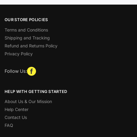
OUR STORE POLICIES
Terms and Conditions
Shipping and Tracking
Refund and Returns Policy
Privacy Policy
Follow Us:
HELP WITH GETTING STARTED
About Us & Our Mission
Help Center
Contact Us
FAQ