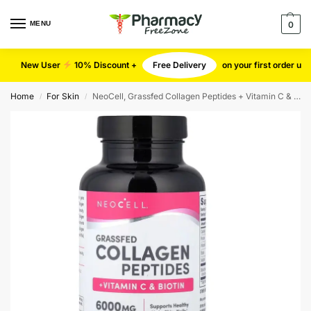
MENU
0
New User
10% Discount +
Free Delivery
on your first order u
Home
For Skin
NeoCell, Grassfed Collagen Peptides + Vitamin C & Biotin, 180 Tablets
/
/