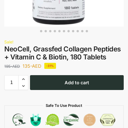
Sale!
NeoCell, Grassfed Collagen Peptides
+ Vitamin C & Biotin, 180 Tablets
135
-AED
195
-AED
-31%
Add to cart
Safe To Use Product