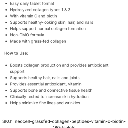
Easy daily tablet format
Hydrolyzed collagen types 1 & 3
With vitamin C and biotin
Supports healthy-looking skin, hair, and nails
Helps support normal collagen formation
Non-GMO formula
Made with grass-fed collagen
How to Use:
Boosts collagen production and provides antioxidant
support
Supports healthy hair, nails and joints
Provides essential antioxidant, vitamin
Supports bone and connective tissue health
Clinically tested to increase skin hydration
Helps minimize fine lines and wrinkles
SKU:
neocell-grassfed-collagen-peptides-vitamin-c-biotin-
180-tablets