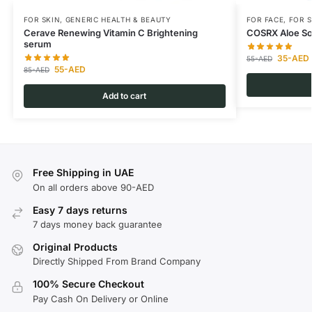
FOR SKIN
,
GENERIC HEALTH & BEAUTY
FOR FACE
,
FOR S
Cerave Renewing Vitamin C Brightening
COSRX Aloe So
serum
35
-AED
55
-AED
55
-AED
85
-AED
Add to cart
Free Shipping in UAE
On all orders above 90-AED
Easy 7 days returns
7 days money back guarantee
Original Products
Directly Shipped From Brand Company
100% Secure Checkout
Pay Cash On Delivery or Online