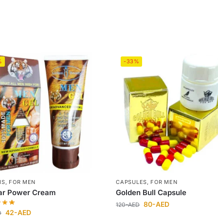
%
-33%
MS
,
FOR MEN
CAPSULES
,
FOR MEN
ar Power Cream
Golden Bull Capsule
80
-AED
120
-AED
42
-AED
D