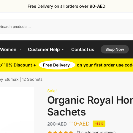
Free Delivery on all orders
over 90-AED
Search
 Women
Customer Help
Contact us
Shop Now
⚡ 10% Discount +
Free Delivery
on your first order use co
y Etumax | 12 Sachets
Sale!
Organic Royal Ho
Sachets
110
-AED
200
-AED
-45%
(
7
customer reviews)