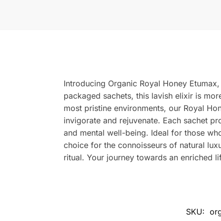
Introducing Organic Royal Honey Etumax, th
packaged sachets, this lavish elixir is mor
most pristine environments, our Royal Hon
invigorate and rejuvenate. Each sachet pr
and mental well-being. Ideal for those who 
choice for the connoisseurs of natural luxu
ritual. Your journey towards an enriched 
SKU:
or