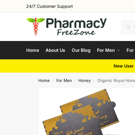
24/7 Customer Support
Home
About Us
Our Blog
For Men
For
New User 
Home
For Men
Honey
Organic Royal Hone
/
/
/