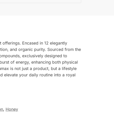
t offerings. Encased in 12 elegantly
zation, and organic purity. Sourced from the
 compounds, exclusively designed to
 burst of energy, enhancing both physical
ax is not just a product, but a lifestyle
d elevate your daily routine into a royal
en
,
Honey