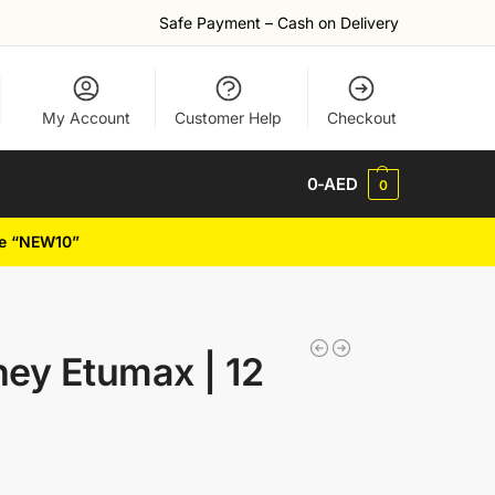
Safe Payment – Cash on Delivery
My Account
Customer Help
Checkout
0
-AED
0
de “NEW10”
ney Etumax | 12