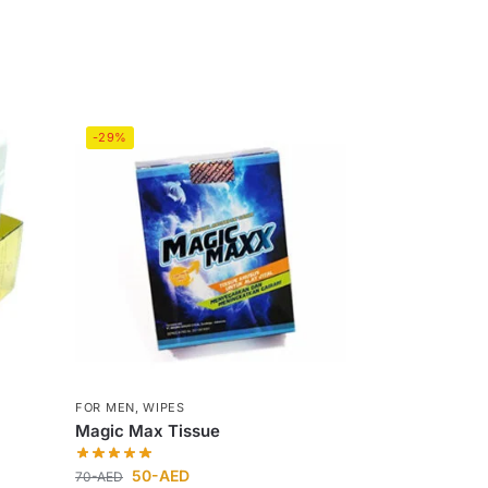
-29%
FOR MEN
,
WIPES
Magic Max Tissue
50
-AED
70
-AED