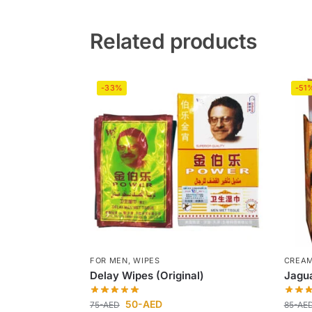
Related products
-33%
-51
FOR MEN
,
WIPES
CREA
Delay Wipes (Original)
Jagu
50
-AED
75
-AED
85
-AE