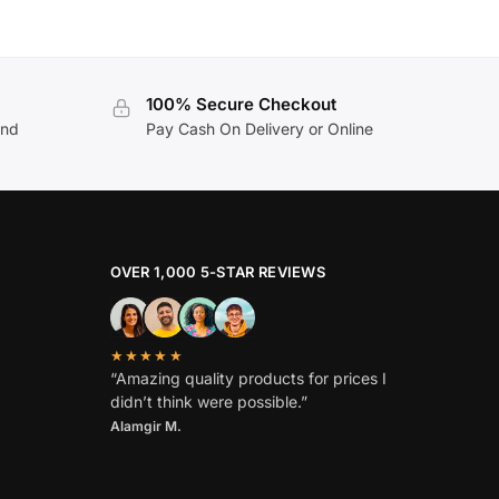
100% Secure Checkout
and
Pay Cash On Delivery or Online
OVER 1,000 5-STAR REVIEWS
★★★★★
“Amazing quality products for prices I
didn’t think were possible.”
Alamgir M.