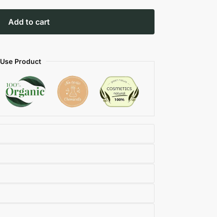
Add to cart
 Use Product