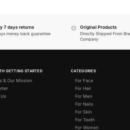
y 7 days returns
Original Products
ays money back guarantee
Directly Shipped From Br
Company
TH GETTING STARTED
CATEGORIES
s & Our Mission
For Face
nter
For Hair
 Us
For Men
For Nails
For Skin
For Teeth
For Women