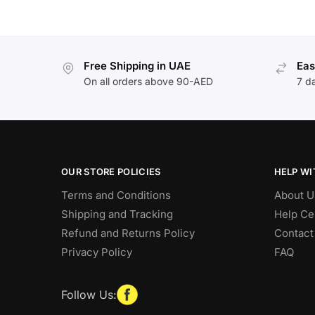
Free Shipping in UAE
Eas
On all orders above 90-AED
7 d
OUR STORE POLICIES
HELP WI
Terms and Conditions
About U
Shipping and Tracking
Help Ce
Refund and Returns Policy
Contact
Privacy Policy
FAQ
Follow Us: