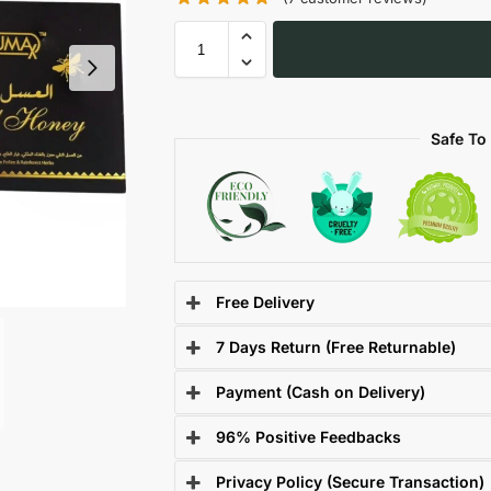
Safe To
Free Delivery
7 Days Return (Free Returnable)
Payment (Cash on Delivery)
96% Positive Feedbacks
Privacy Policy (Secure Transaction)