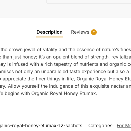
Description
Reviews
7
e crown jewel of vitality and the essence of nature’s fines
e than just honey; it’s an opulent blend of strength, revitali
ey is infused with a rich tapestry of nutrients and organic
omises not only an unparalleled taste experience but also a
appreciate the finer things in life, Organic Royal Honey Etum
ry. Allow yourself the indulgence of this exquisite nectar an
life begins with Organic Royal Honey Etumax.
ganic-royal-honey-etumax-12-sachets
Categories:
For M