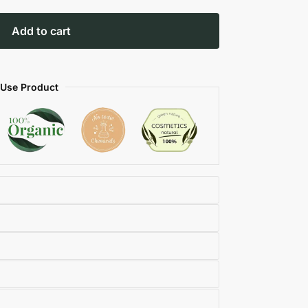
Add to cart
 Use Product