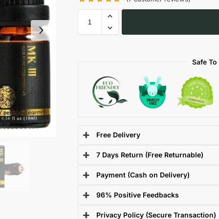
Safe To
Free Delivery
7 Days Return (Free Returnable)
Payment (Cash on Delivery)
96% Positive Feedbacks
Privacy Policy (Secure Transaction)