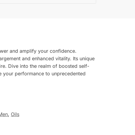
ower and amplify your confidence.
nlargement and enhanced vitality. Its unique
re. Dive into the realm of boosted self-
ate your performance to unprecedented
Men
,
Oils