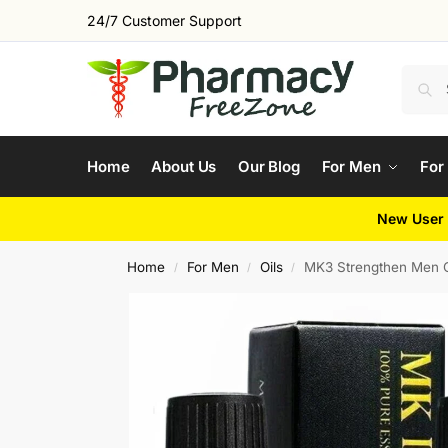
24/7 Customer Support
Home
About Us
Our Blog
For Men
For
New User 
Home
For Men
Oils
MK3 Strengthen Men O
/
/
/