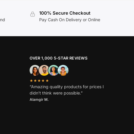
100% Secure Checkout
and
Pay Cash On Delivery or Online
OVER 1,000 5-STAR REVIEWS
★★★★★
“Amazing quality products for prices I
didn’t think were possible.”
Alamgir M.