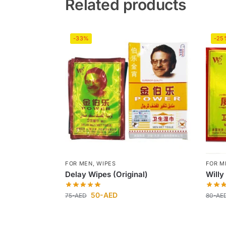
Related products
-33%
-25
FOR MEN
,
WIPES
FOR M
Delay Wipes (Original)
Willy
50
-AED
75
-AED
80
-AE