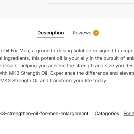
Description
Reviews
7
th Oil For Men, a groundbreaking solution designed to emp
l ingredients, this potent oil is your ally in the pursuit of e
e results, helping you achieve the strength and size you desi
 with MK3 Strength Oil. Experience the difference and elev
e MK3 Strength Oil and transform your life today.
k3-strengthen-oil-for-men-enlargement
Categories:
For 