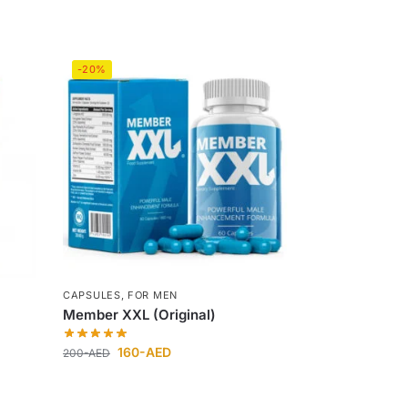
-20%
CAPSULES
,
FOR MEN
Member XXL (Original)
160
-AED
200
-AED