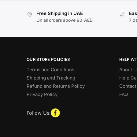
Free Shipping in UAE
Eas
On all orders above 90-AED
7 d
OUR STORE POLICIES
HELP WI
Terms and Conditions
About U
Shipping and Tracking
Help Ce
Refund and Returns Policy
Contact
Privacy Policy
FAQ
Follow Us: