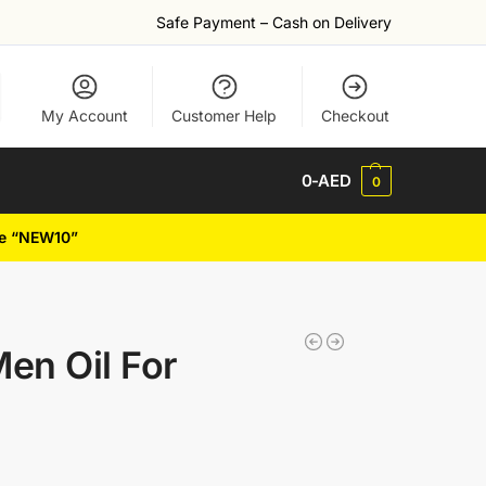
Safe Payment – Cash on Delivery
My Account
Customer Help
Checkout
0
-AED
0
de “NEW10”
en Oil For