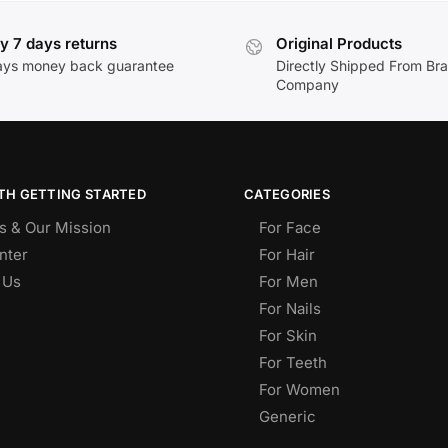
y 7 days returns
Original Products
ays money back guarantee
Directly Shipped From Br
Company
TH GETTING STARTED
CATEGORIES
s & Our Mission
For Face
nter
For Hair
 Us
For Men
For Nails
For Skin
For Teeth
For Women
Generic