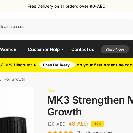
Free Delivery on all orders
over 90-AED
Search
 Women
Customer Help
Contact us
Shop Now
⚡ 10% Discount +
Free Delivery
on your first order use co
il For Growth
Sale!
MK3 Strengthen M
Growth
48
-AED
120
-AED
-60%
(
7
customer reviews)