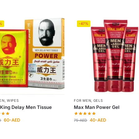
%
-47%
EN
,
WIPES
FOR MEN
,
GELS
 King Delay Men Tissue
Max Man Power Gel
60
-AED
40
-AED
D
75
-AED