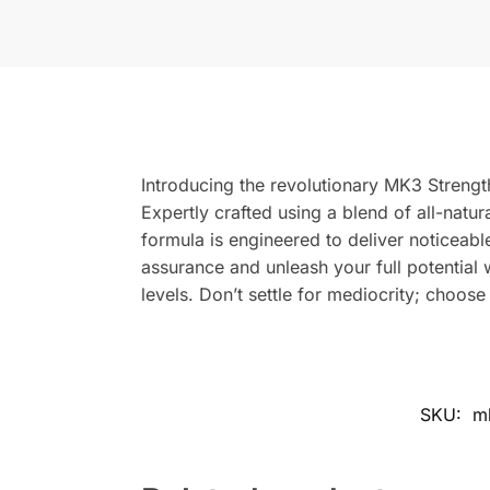
Introducing the revolutionary MK3 Streng
Expertly crafted using a blend of all-natura
formula is engineered to deliver noticeabl
assurance and unleash your full potential
levels. Don’t settle for mediocrity; choos
SKU:
m