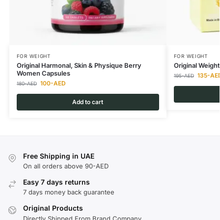
FOR WEIGHT
FOR WEIGHT
Original Harmonal, Skin & Physique Berry
Original Weigh
Women Capsules
135
-AE
195
-AED
100
-AED
180
-AED
Add to cart
Free Shipping in UAE
On all orders above 90-AED
Easy 7 days returns
7 days money back guarantee
Original Products
Directly Shipped From Brand Company