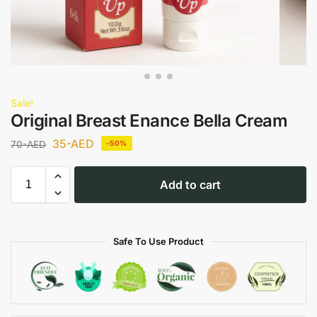
Sale!
Original Breast Enance Bella Cream
35
-AED
70
-AED
-50%
Add to cart
Safe To Use Product