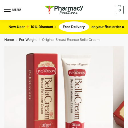
MENU
0
New User
10% Discount +
Free Delivery
on your first order u
Home
For Weight
Original Breast Enance Bella Cream
/
/