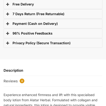
Free Delivery
7 Days Return (Free Returnable)
Payment (Cash on Delivery)
96% Positive Feedbacks
Privacy Policy (Secure Transaction)
Description
Reviews
0
Experience enhanced firmness and lift with this specialised
body lotion from Alatar Herbal. Formulated with collagen and
natural ingredients, this lotion is designed to provide visible