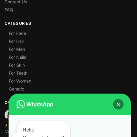
Contact Us
FAQ
CATEGORIES
For Face
For Hair
For Men
For Nails
For Skin
For Teeth
For Women
Generic
OVER 1,000 5-STAR REVIEWS
★★★★★
Hello
“Amazing quality products for prices I didn’t think were