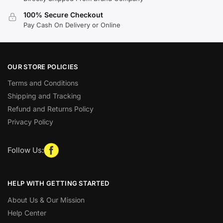
100% Secure Checkout
Pay Cash On Delivery or Online
OUR STORE POLICIES
Terms and Conditions
Shipping and Tracking
Refund and Returns Policy
Privacy Policy
Follow Us:
HELP WITH GETTING STARTED
About Us & Our Mission
Help Center