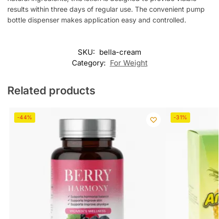
results within three days of regular use. The convenient pump
bottle dispenser makes application easy and controlled.
SKU:
bella-cream
Category:
For Weight
Related products
-44%
-31%