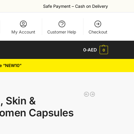
Safe Payment – Cash on Delivery
My Account
Customer Help
Checkout
0
-AED
0
de “NEW10”
, Skin &
Women Capsules