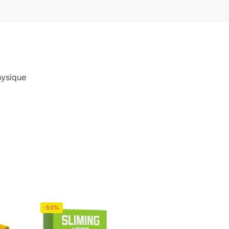
hysique
-50%