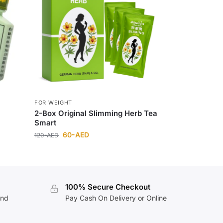
FOR WEIGHT
2-Box Original Slimming Herb Tea
Smart
60
-AED
120
-AED
100% Secure Checkout
and
Pay Cash On Delivery or Online