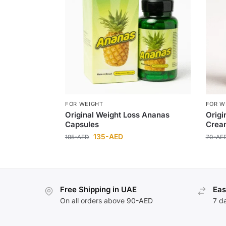
FOR WEIGHT
FOR W
Original Weight Loss Ananas
Origi
Capsules
Crea
135
-AED
195
-AED
70
-AE
Free Shipping in UAE
Eas
On all orders above 90-AED
7 d