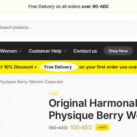
Free Delivery on all orders
over 90-AED
Search
 Women
Customer Help
Contact us
Shop Now
⚡ 10% Discount +
Free Delivery
on your first order use co
 Physique Berry Women Capsules
Sale!
Original Harmonal
Physique Berry 
100
-AED
180
-AED
-44%