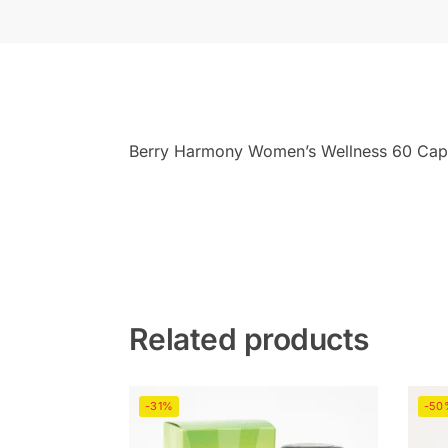
Berry Harmony Women’s Wellness 60 Caps
Related products
-31%
-50