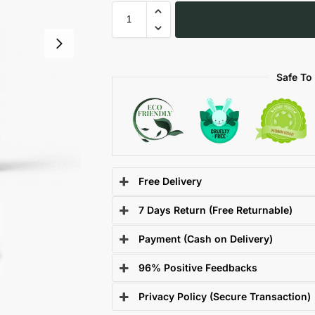
Safe To
Free Delivery
7 Days Return (Free Returnable)
Payment (Cash on Delivery)
96% Positive Feedbacks
Privacy Policy (Secure Transaction)