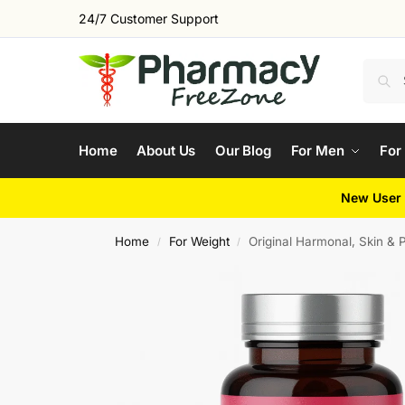
24/7 Customer Support
Home
About Us
Our Blog
For Men
For
New User 
Home
For Weight
Original Harmonal, Skin &
/
/