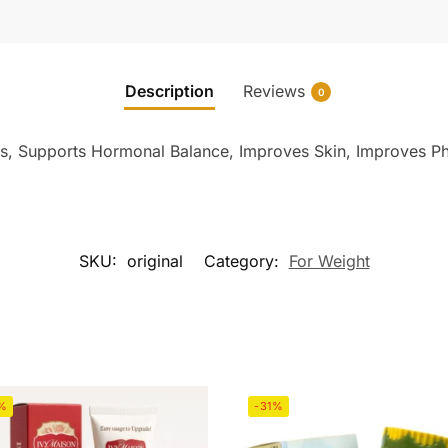
Description
Reviews
0
, Supports Hormonal Balance, Improves Skin, Improves P
SKU:
original
Category:
For Weight
%
-31%