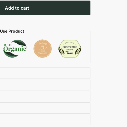
Add to cart
 Use Product