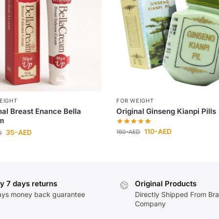
EIGHT
FOR WEIGHT
nal Breast Enance Bella
Original Ginseng Kianpi Pills
m
110
-AED
160
-AED
35
-AED
D
y 7 days returns
Original Products
ays money back guarantee
Directly Shipped From Br
Company