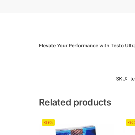
Elevate Your Performance with Testo Ultr
SKU:
t
Related products
-29%
-36