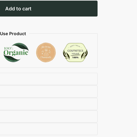
Add to cart
 Use Product