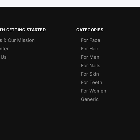
TH GETTING STARTED
CATEGORIES
s & Our Mission
For Face
nter
For Hair
 Us
For Men
For Nails
For Skin
For Teeth
For Women
Generic