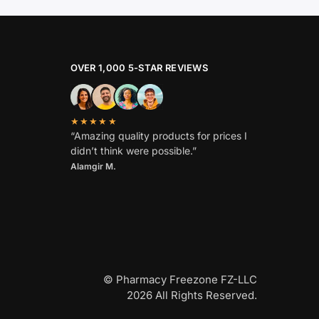
OVER 1,000 5-STAR REVIEWS
★★★★★
“Amazing quality products for prices I
didn’t think were possible.”
Alamgir M.
© Pharmacy Freezone FZ-LLC
2026 All Rights Reserved.