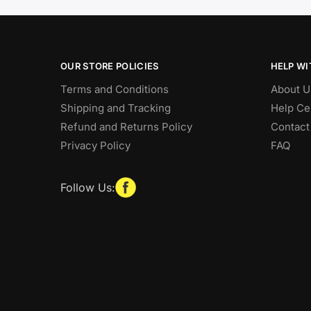
OUR STORE POLICIES
HELP WI
Terms and Conditions
About U
Shipping and Tracking
Help Ce
Refund and Returns Policy
Contact
Privacy Policy
FAQ
Follow Us: