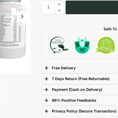
Safe To
Free Delivery
7 Days Return (Free Returnable)
Payment (Cash on Delivery)
96% Positive Feedbacks
Privacy Policy (Secure Transaction)