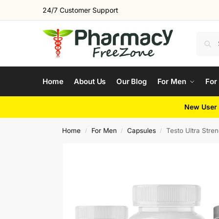
24/7 Customer Support
Home
About Us
Our Blog
For Men
For
New User 
Home
For Men
Capsules
Testo Ultra Stre
/
/
/