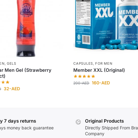
EN
,
GELS
CAPSULES
,
FOR MEN
r Men Gel (Strawberry
Member XXL (Original)
ct)
160
-AED
200
-AED
32
-AED
D
y 7 days returns
Original Products
ays money back guarantee
Directly Shipped From Br
Company