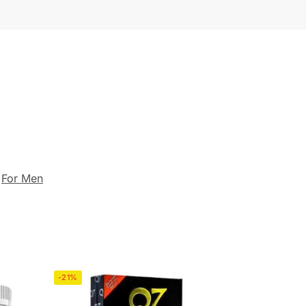
,
For Men
-21%