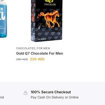
CHOCOLATES
,
FOR MEN
Gold Q7 Chocolate For Men
220
-AED
280
-AED
100% Secure Checkout
and
Pay Cash On Delivery or Online