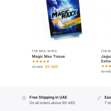
FOR MEN
,
WIPES
FOR M
Magic Max Tissue
Jagua
Extra
50
-AED
70
-AED
50
-AE
Free Shipping in UAE
Eas
On all orders above 90-AED
7 d