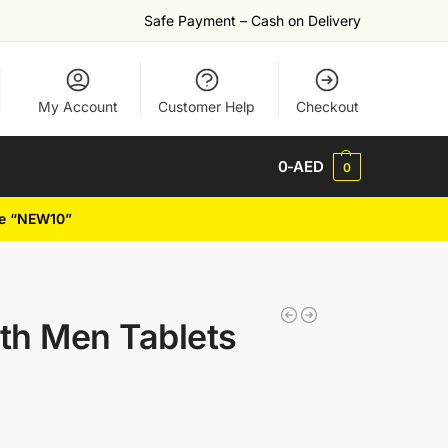
Safe Payment – Cash on Delivery
My Account
Customer Help
Checkout
0
-AED
0
de “NEW10”
gth Men Tablets