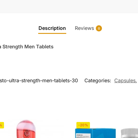
Description
Reviews
0
a Strength Men Tablets
esto-ultra-strength-men-tablets-30
Categories:
Capsules
%
-20%