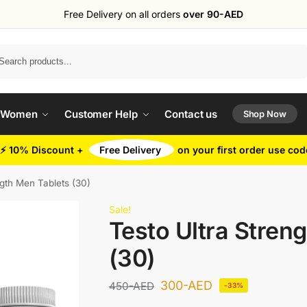
Free Delivery on all orders
over 90-AED
Search
 Women
Customer Help
Contact us
Shop Now
⚡ 10% Discount +
Free Delivery
on your first order use co
ngth Men Tablets (30)
Sale!
Testo Ultra Stren
(30)
300
-AED
450
-AED
-33%