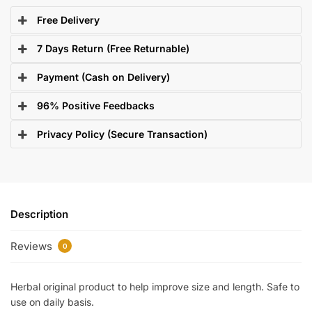
Free Delivery
7 Days Return (Free Returnable)
Payment (Cash on Delivery)
96% Positive Feedbacks
Privacy Policy (Secure Transaction)
Description
Reviews
0
Herbal original product to help improve size and length. Safe to
use on daily basis.