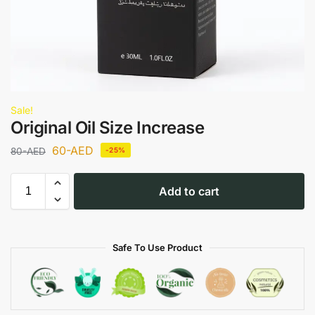
Sale!
Original Oil Size Increase
60
-AED
80
-AED
-25%
Add to cart
Safe To Use Product