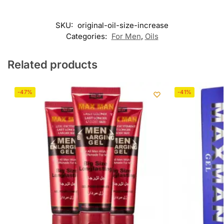
SKU:
original-oil-size-increase
Categories:
For Men
,
Oils
Related products
-47%
-41%