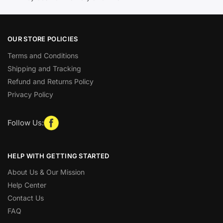
OUR STORE POLICIES
Terms and Conditions
Shipping and Tracking
Refund and Returns Policy
Privacy Policy
Follow Us:
HELP WITH GETTING STARTED
About Us & Our Mission
Help Center
Contact Us
FAQ