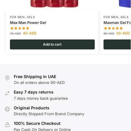
FOR MEN
,
GELS
FOR MEN
,
GELS
Max Man Power Gel
Maxman Gel Fo
40
-AED
50
-AED
75
-AED
85
-AED
Add to cart
Free Shipping in UAE
On all orders above 90-AED
Easy 7 days returns
7 days money back guarantee
Original Products
Directly Shipped From Brand Company
100% Secure Checkout
Pay Cash On Delivery or Online