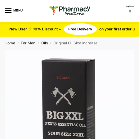
MENU
0
New User
10% Discount +
Free Delivery
on your first order u
Home
For Men
Oils
Original Oil Size Increase
/
/
/