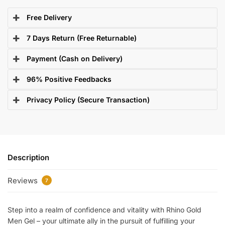
Free Delivery
7 Days Return (Free Returnable)
Payment (Cash on Delivery)
96% Positive Feedbacks
Privacy Policy (Secure Transaction)
Description
Reviews
7
Step into a realm of confidence and vitality with Rhino Gold
Men Gel – your ultimate ally in the pursuit of fulfilling your