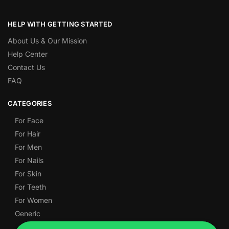
HELP WITH GETTING STARTED
About Us & Our Mission
Help Center
Contact Us
FAQ
CATEGORIES
For Face
For Hair
For Men
For Nails
For Skin
For Teeth
For Women
Generic