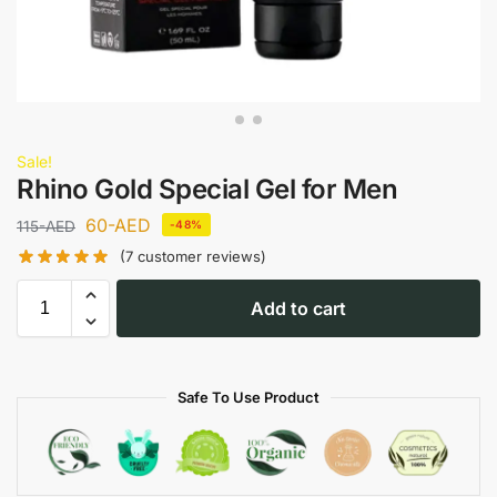
Sale!
Rhino Gold Special Gel for Men
60
-AED
115
-AED
-48%
(
7
customer reviews)
Add to cart
Safe To Use Product