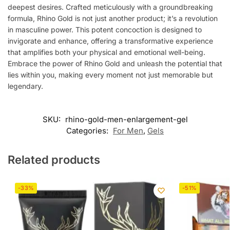
deepest desires. Crafted meticulously with a groundbreaking
formula, Rhino Gold is not just another product; it’s a revolution
in masculine power. This potent concoction is designed to
invigorate and enhance, offering a transformative experience
that amplifies both your physical and emotional well-being.
Embrace the power of Rhino Gold and unleash the potential that
lies within you, making every moment not just memorable but
legendary.
SKU:
rhino-gold-men-enlargement-gel
Categories:
For Men
,
Gels
Related products
-33%
-51%