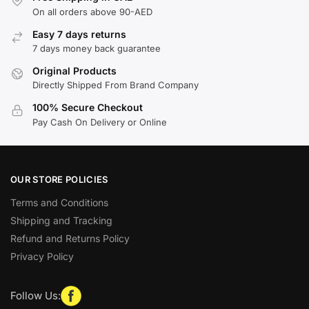
On all orders above 90-AED
Easy 7 days returns
7 days money back guarantee
Original Products
Directly Shipped From Brand Company
100% Secure Checkout
Pay Cash On Delivery or Online
OUR STORE POLICIES
Terms and Conditions
Shipping and Tracking
Refund and Returns Policy
Privacy Policy
Follow Us: