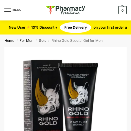
MENU
0
New User
10% Discount +
Free Delivery
on your first order u
Home
For Men
Gels
Rhino Gold Special Gel for Men
/
/
/