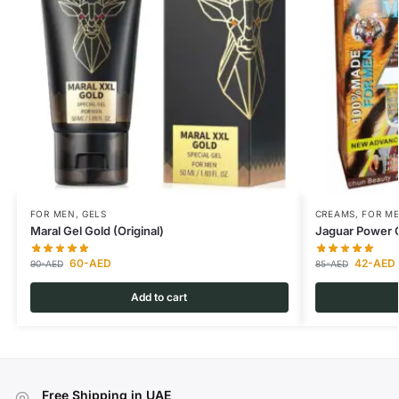
FOR MEN
,
GELS
CREAMS
,
FOR M
Maral Gel Gold (Original)
Jaguar Power
60
-AED
42
-AED
90
-AED
85
-AED
Add to cart
Free Shipping in UAE