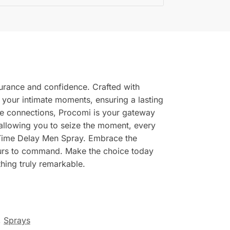
urance and confidence. Crafted with
e your intimate moments, ensuring a lasting
te connections, Procomi is your gateway
 allowing you to seize the moment, every
ng Time Delay Men Spray. Embrace the
yours to command. Make the choice today
hing truly remarkable.
,
Sprays