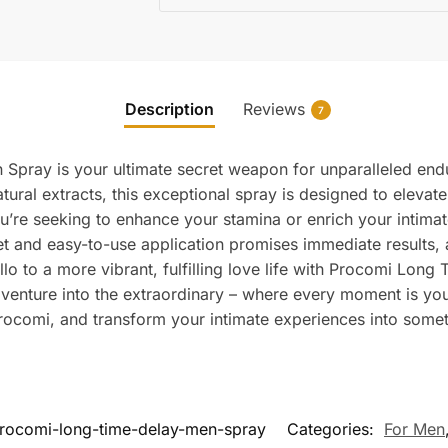
Description
Reviews
7
Spray is your ultimate secret weapon for unparalleled end
ural extracts, this exceptional spray is designed to elevat
u’re seeking to enhance your stamina or enrich your intima
et and easy-to-use application promises immediate results,
llo to a more vibrant, fulfilling love life with Procomi Lo
d venture into the extraordinary – where every moment is 
ocomi, and transform your intimate experiences into somet
rocomi-long-time-delay-men-spray
Categories:
For Men