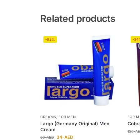
Related products
-62%
-34
CREAMS
,
FOR MEN
FOR M
Largo (Germany Original) Men
Cobra
Cream
120
-A
34
-AED
90
-AED