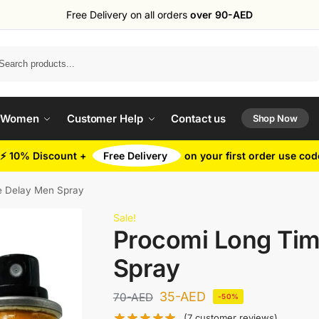
Free Delivery on all orders
over 90-AED
Search
 Women
Customer Help
Contact us
Shop Now
⚡ 10% Discount +
Free Delivery
on your first order use co
e Delay Men Spray
Sale!
Procomi Long Ti
Spray
35
-AED
70
-AED
-50%
(
7
customer reviews)