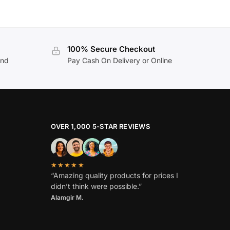
100% Secure Checkout
and
Pay Cash On Delivery or Online
OVER 1,000 5-STAR REVIEWS
★★★★★
“Amazing quality products for prices I
didn’t think were possible.”
Alamgir M.