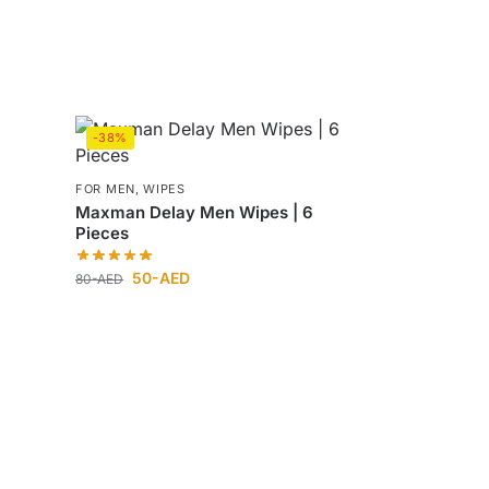
-38%
FOR MEN
,
WIPES
Maxman Delay Men Wipes | 6
Pieces
50
-AED
80
-AED