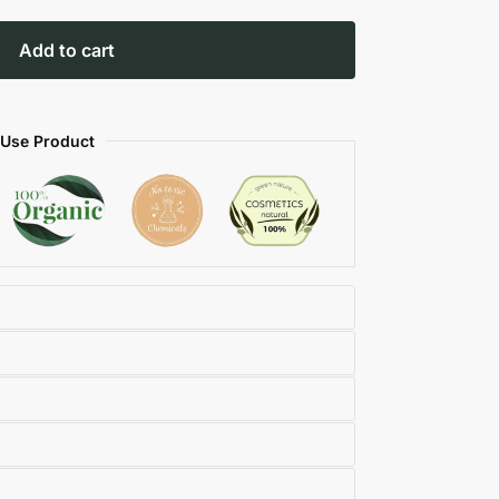
Add to cart
 Use Product