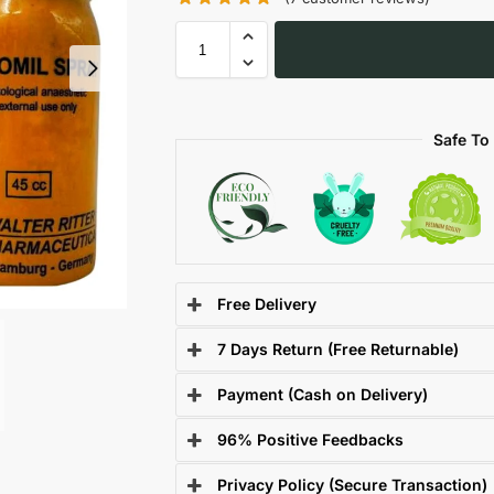
Safe To
Free Delivery
7 Days Return (Free Returnable)
Payment (Cash on Delivery)
96% Positive Feedbacks
Privacy Policy (Secure Transaction)