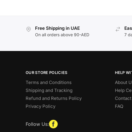
Free Shipping in UAE
Eas
On all orders above 90-AED
7 d
OUR STORE POLICIES
HELP WI
Terms and Conditions
About U
Shipping and Tracking
Help Ce
Refund and Returns Policy
Contact
Privacy Policy
FAQ
Follow Us: