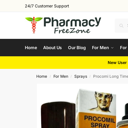
24/7 Customer Support
Home
About Us
Our Blog
For Men
For
New User 
Home
For Men
Sprays
Procomi Long Tim
/
/
/