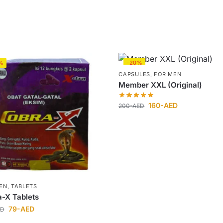
%
-20%
CAPSULES
,
FOR MEN
Member XXL (Original)
160
-AED
200
-AED
EN
,
TABLETS
-X Tablets
79
-AED
ED