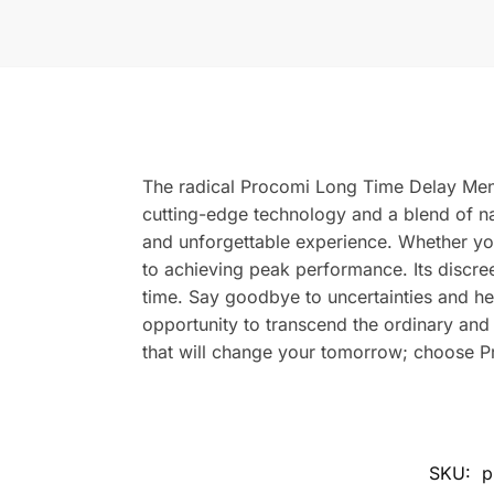
The radical Procomi Long Time Delay Men 
cutting-edge technology and a blend of nat
and unforgettable experience. Whether yo
to achieving peak performance. Its discre
time. Say goodbye to uncertainties and he
opportunity to transcend the ordinary an
that will change your tomorrow; choose Pr
SKU:
p