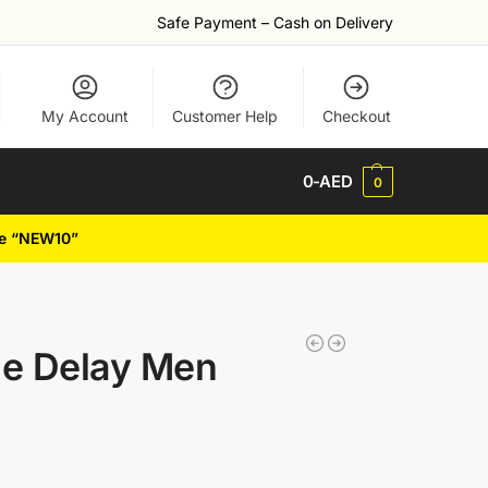
Safe Payment – Cash on Delivery
My Account
Customer Help
Checkout
0
-AED
0
de “NEW10”
me Delay Men