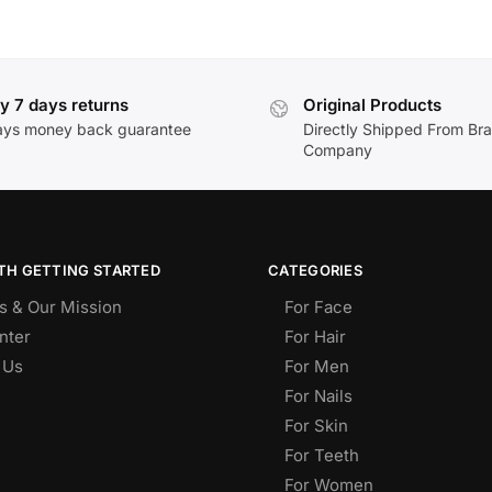
y 7 days returns
Original Products
ays money back guarantee
Directly Shipped From Br
Company
TH GETTING STARTED
CATEGORIES
s & Our Mission
For Face
nter
For Hair
 Us
For Men
For Nails
For Skin
For Teeth
For Women