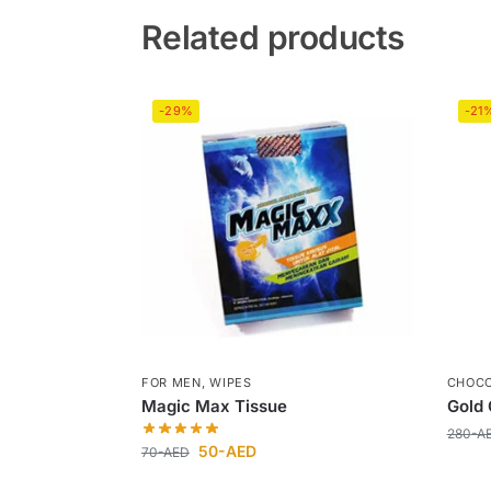
Related products
-29%
-21
FOR MEN
,
WIPES
CHOC
Magic Max Tissue
Gold 
280
-A
50
-AED
70
-AED