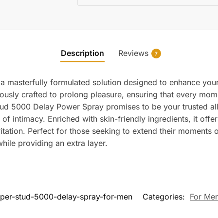
Description
Reviews
7
a masterfully formulated solution designed to enhance your
ously crafted to prolong pleasure, ensuring that every moment
e Stud 5000 Delay Power Spray promises to be your trusted a
intimacy. Enriched with skin-friendly ingredients, it offers
ation. Perfect for those seeking to extend their moments of
while providing an extra layer.
per-stud-5000-delay-spray-for-men
Categories:
For Me