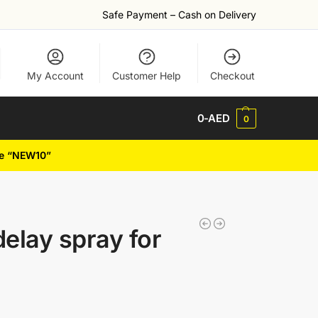
Safe Payment – Cash on Delivery
My Account
Customer Help
Checkout
0
-AED
0
de “NEW10”
elay spray for