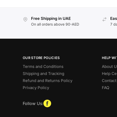
Free Shipping in UAE
Eas
On all orders above 90-AED
7 d
OUR STORE POLICIES
HELP WI
Terms and Conditions
About U
Shipping and Tracking
Help Ce
Refund and Returns Policy
Contact
Privacy Policy
FAQ
Follow Us: