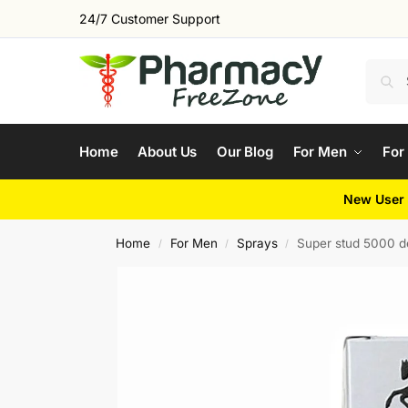
24/7 Customer Support
Home
About Us
Our Blog
For Men
For
New User 
Home
For Men
Sprays
Super stud 5000 d
/
/
/