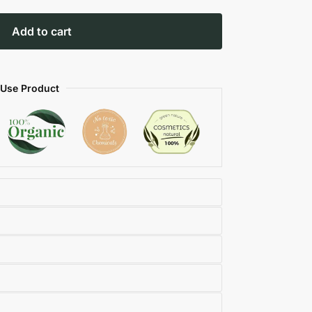
Add to cart
 Use Product