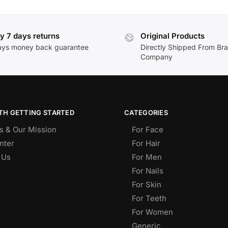
y 7 days returns
Original Products
ays money back guarantee
Directly Shipped From Br
Company
TH GETTING STARTED
CATEGORIES
s & Our Mission
For Face
nter
For Hair
 Us
For Men
For Nails
For Skin
For Teeth
For Women
Generic