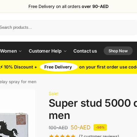
Free Delivery on all orders
over 90-AED
Search
 Women
Customer Help
Contact us
Shop Now
⚡ 10% Discount +
Free Delivery
on your first order use co
elay spray for men
Sale!
Super stud 5000 d
men
50
-AED
100
-AED
-50%
(
7
customer reviews)