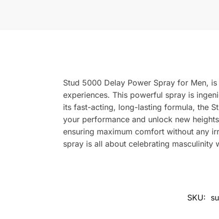
Stud 5000 Delay Power Spray for Men, is 
experiences. This powerful spray is ingeni
its fast-acting, long-lasting formula, th
your performance and unlock new heights of 
ensuring maximum comfort without any irrit
spray is all about celebrating masculinity 
SKU:
su