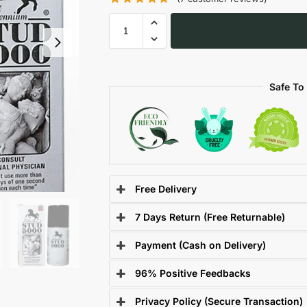
Safe To
Free Delivery
7 Days Return (Free Returnable)
Payment (Cash on Delivery)
96% Positive Feedbacks
Privacy Policy (Secure Transaction)