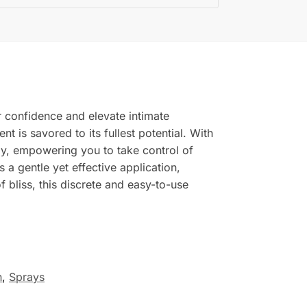
 confidence and elevate intimate
 is savored to its fullest potential. With
lly, empowering you to take control of
 a gentle yet effective application,
 bliss, this discrete and easy-to-use
n
,
Sprays