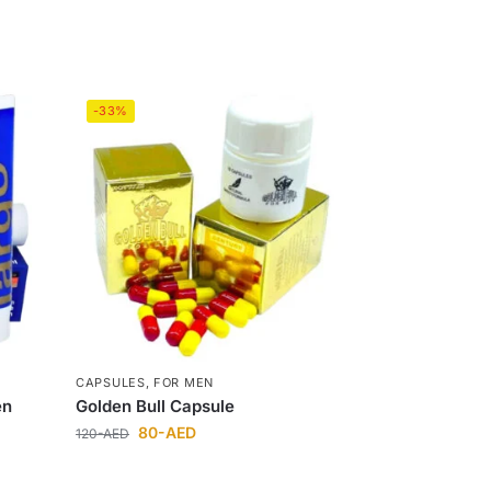
-33%
CAPSULES
,
FOR MEN
en
Golden Bull Capsule
80
-AED
120
-AED