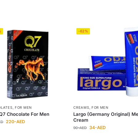
%
-62%
OLATES
,
FOR MEN
CREAMS
,
FOR MEN
Q7 Chocolate For Men
Largo (Germany Original) M
Cream
220
-AED
ED
34
-AED
90
-AED