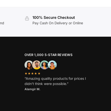
100% Secure Checkout
and
Pay Cash On Delivery or Online
OVER 1,000 5-STAR REVIEWS
★★★★★
“Amazing quality products for prices I
didn’t think were possible.”
Alamgir M.